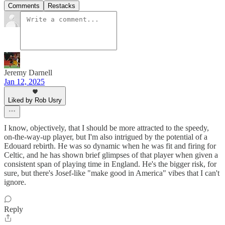
Comments
Restacks
Jeremy Darnell
Jan 12, 2025
Liked by Rob Usry
I know, objectively, that I should be more attracted to the speedy,
on-the-way-up player, but I'm also intrigued by the potential of a
Edouard rebirth. He was so dynamic when he was fit and firing for
Celtic, and he has shown brief glimpses of that player when given a
consistent span of playing time in England. He's the bigger risk, for
sure, but there's Josef-like "make good in America" vibes that I can't
ignore.
Reply