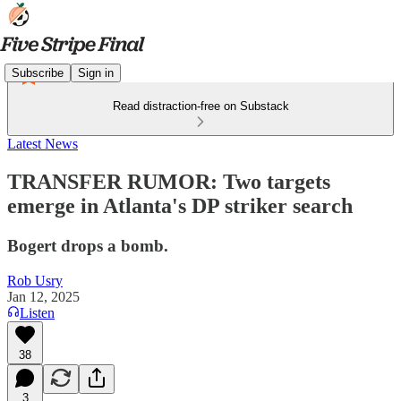
Subscribe
Sign in
Read distraction-free on Substack
Latest News
TRANSFER RUMOR: Two targets
emerge in Atlanta's DP striker search
Bogert drops a bomb.
Rob Usry
Jan 12, 2025
Listen
38
3