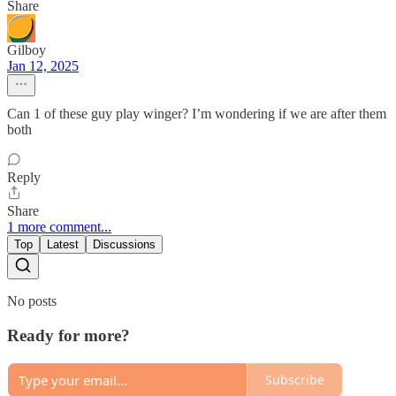
Share
Gilboy
Jan 12, 2025
Can 1 of these guy play winger? I’m wondering if we are after them
both
Reply
Share
1 more comment...
Top
Latest
Discussions
No posts
Ready for more?
Subscribe