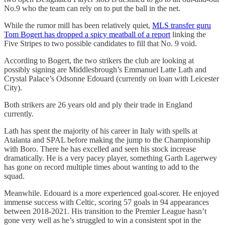
No.9 who the team can rely on to put the ball in the net.
While the rumor mill has been relatively quiet,
MLS transfer guru
Tom Bogert has dropped a spicy meatball of a report
linking the
Five Stripes to two possible candidates to fill that No. 9 void.
According to Bogert, the two strikers the club are looking at
possibly signing are Middlesbrough’s Emmanuel Latte Lath and
Crystal Palace’s Odsonne Edouard (currently on loan with Leicester
City).
Both strikers are 26 years old and ply their trade in England
currently.
Lath has spent the majority of his career in Italy with spells at
Atalanta and SPAL before making the jump to the Championship
with Boro. There he has excelled and seen his stock increase
dramatically. He is a very pacey player, something Garth Lagerwey
has gone on record multiple times about wanting to add to the
squad.
Meanwhile. Edouard is a more experienced goal-scorer. He enjoyed
immense success with Celtic, scoring 57 goals in 94 appearances
between 2018-2021. His transition to the Premier League hasn’t
gone very well as he’s struggled to win a consistent spot in the