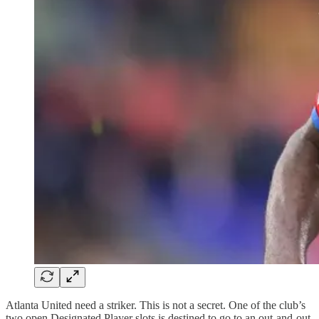
Atlanta United need a striker. This is not a secret. One of the club’s
two open Designated Player slots is destined to go to an out-and-out