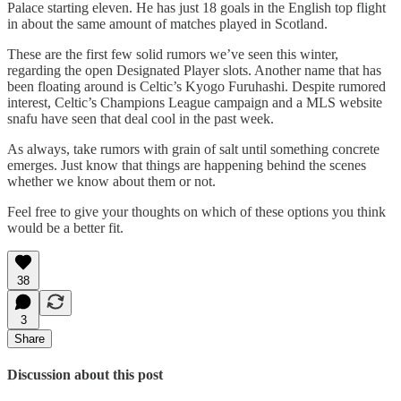
Palace starting eleven. He has just 18 goals in the English top flight
in about the same amount of matches played in Scotland.
These are the first few solid rumors we’ve seen this winter,
regarding the open Designated Player slots. Another name that has
been floating around is Celtic’s Kyogo Furuhashi. Despite rumored
interest, Celtic’s Champions League campaign and a MLS website
snafu have seen that deal cool in the past week.
As always, take rumors with grain of salt until something concrete
emerges. Just know that things are happening behind the scenes
whether we know about them or not.
Feel free to give your thoughts on which of these options you think
would be a better fit.
38
3
Share
Discussion about this post