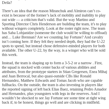
Deila?
There’s an idea that the reason Miranchuk and Almiron can’t co-
exist is because of the former’s lack of mobility and inability to play
out wide — a criticism that’s valid. But the way Martino and
Sporting Director Chris Henderson are building the team, it’s to play
without wingers completely. Look at the roster right now. The team
has Saba Lobjanidze (someone the club would be willing to offload)
and… Luke Brennan? Are we counting Jay Fortune? And cavalry
isn’t coming here. If they felt they needed depth, they had the U-22
spots to spend, but instead chose defensive-minded players for both
available. The other U-22, by the way, is a winger who will be sold
this week.
Instead, the team is shaping up to form a 3-5-2 or a narrow . First,
the squad is stocked with center backs of various abilities and
attributes, from the prototype starters in Stian Gregersen, Enea Mihaj
and Juan Berrocal, but also quasi-outside CBs like Ronald
Hernandez, Matthew Edwards and Tomas Jacob who are capable
fullbacks. On the outside, the team is also investing in players like
the reported signing of left back Elias Baez, retaining Pedro Amador
and Hernandez, plus youngsters with legs in the reserves. And I
wouldn’t be shocked to see Jay Fortune see some time at right wing
back if, to be honest, things go well and are clicking in midfield.