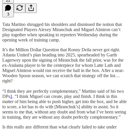
21
3
Tata Martino shrugged his shoulders and dismissed the notion that
Designated Players Alexey Miranchuk and Miguel Almiron can’t
play together when speaking to reporters Wednesday during the
opening week of training camp.
It’s the Million Dollar Question that Ronny Deila never got right.
Atlanta United’s plan heading into 2025, spearheaded by Garth
Lagerwey upon the signing of Miranchuk the fall prior, was for the
ex-Atalanta player to be the centerpiece for whom Latte Lath and
Miguel Almiron would run receive the ball in the box. After a near-
Wooden Spoon season, we can scratch that strategy off the list…
right?
“I think they are perfectly complementary,” Martino said of his two
DPs
1
. “I think Miguel can create, play and finish. I think in this
matter of him being able to push higher, get into the box, and be able
to score, a lot has to do with [Miranchuk’s] ability to assist. So it
seems to me that, without any doubt and from what I’ve been seeing
in training, they are without any doubt perfectly complementary.”
Is this really any different than what clearly failed to take under