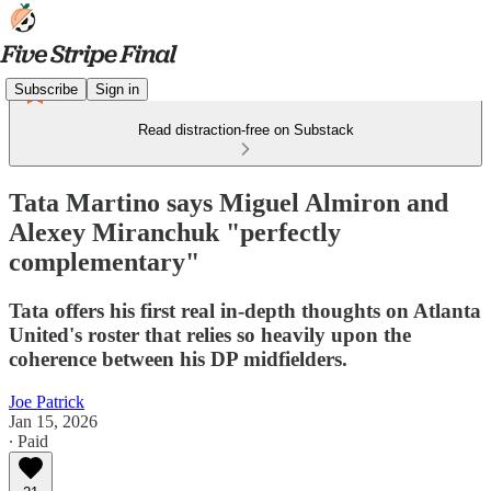
Subscribe
Sign in
Read distraction-free on Substack
Tata Martino says Miguel Almiron and
Alexey Miranchuk "perfectly
complementary"
Tata offers his first real in-depth thoughts on Atlanta
United's roster that relies so heavily upon the
coherence between his DP midfielders.
Joe Patrick
Jan 15, 2026
∙ Paid