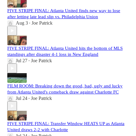
FIVE STRIPE FINAL: Atlanta United finds new way to lose
after letting late lead slip vs. Philadelphia Union
Aug 3
Joe Patrick
•
FIVE STRIPE FINAL: Atlanta United hits the bottom of MLS
standings after disaster 4-1 loss in New England
Jul 27
Joe Patrick
•
FILM ROOM: Breaking down the good, bad, ugly and lucky
from Atlanta United's comeback draw against Charlotte FC
Jul 24
Joe Patrick
•
FIVE STRIPE FINAL: Transfer Window HEATS UP as Atlanta
United draws 2-2 with Charlotte
Jul 24
Joe Patrick