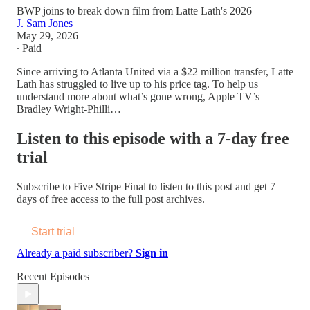
BWP joins to break down film from Latte Lath's 2026
J. Sam Jones
May 29, 2026
∙ Paid
Since arriving to Atlanta United via a $22 million transfer, Latte
Lath has struggled to live up to his price tag. To help us
understand more about what’s gone wrong, Apple TV’s
Bradley Wright-Philli…
Listen to this episode with a 7-day free
trial
Subscribe to
Five Stripe Final
to listen to this post and get 7
days of free access to the full post archives.
Start trial
Already a paid subscriber?
Sign in
Recent Episodes