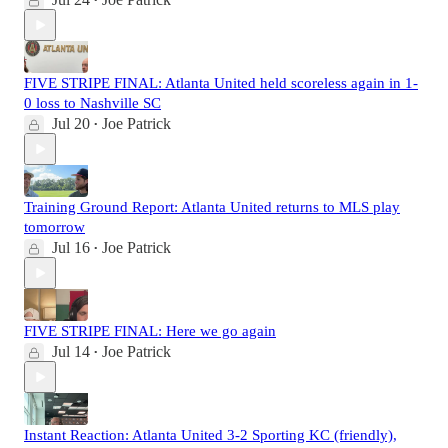
•
FIVE STRIPE FINAL: Atlanta United held scoreless again in 1-
0 loss to Nashville SC
Jul 20
Joe Patrick
•
Training Ground Report: Atlanta United returns to MLS play
tomorrow
Jul 16
Joe Patrick
•
FIVE STRIPE FINAL: Here we go again
Jul 14
Joe Patrick
•
Instant Reaction: Atlanta United 3-2 Sporting KC (friendly),