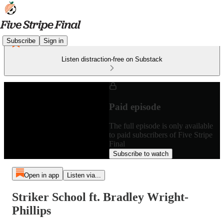
Subscribe
Sign in
Listen distraction-free on Substack
Paid episode
The full episode is only available
to paid subscribers of Five Stripe
Final
Subscribe to watch
Open in app
Listen via...
Striker School ft. Bradley Wright-
Phillips