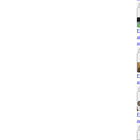
F
a
a
F
a
F
a