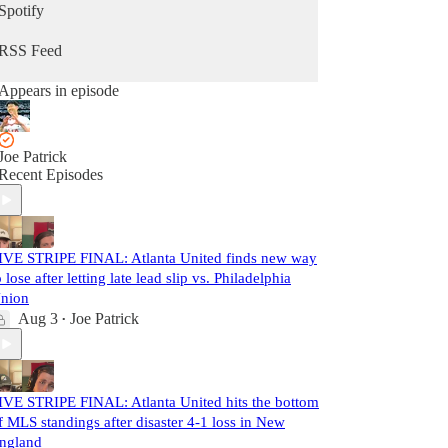
Spotify
RSS Feed
Appears in episode
Joe Patrick
Recent Episodes
IVE STRIPE FINAL: Atlanta United finds new way
o lose after letting late lead slip vs. Philadelphia
nion
Aug 3
Joe Patrick
•
IVE STRIPE FINAL: Atlanta United hits the bottom
f MLS standings after disaster 4-1 loss in New
ngland