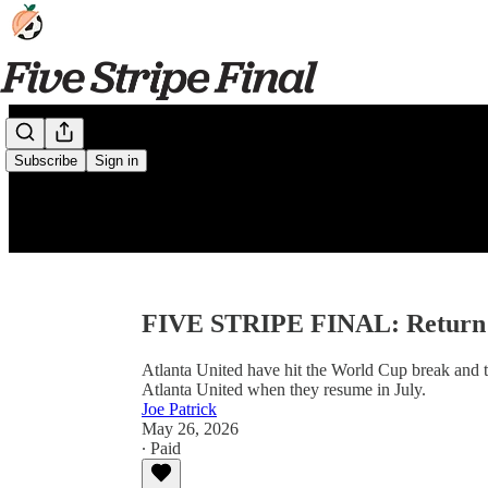
Subscribe
Sign in
FIVE STRIPE FINAL: Return o
Atlanta United have hit the World Cup break and t
Atlanta United when they resume in July.
Joe Patrick
May 26, 2026
∙ Paid