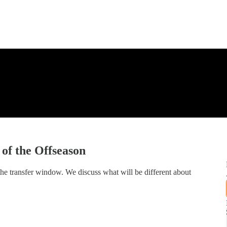
f the Offseason
he transfer window. We discuss what will be different about