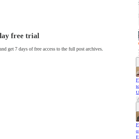
day free trial
 and get 7 days of free access to the full post archives.
F
t
U
F
o
E