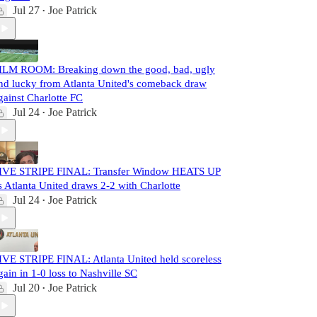
Jul 27
Joe Patrick
•
ILM ROOM: Breaking down the good, bad, ugly
nd lucky from Atlanta United's comeback draw
gainst Charlotte FC
Jul 24
Joe Patrick
•
IVE STRIPE FINAL: Transfer Window HEATS UP
s Atlanta United draws 2-2 with Charlotte
Jul 24
Joe Patrick
•
IVE STRIPE FINAL: Atlanta United held scoreless
gain in 1-0 loss to Nashville SC
Jul 20
Joe Patrick
•