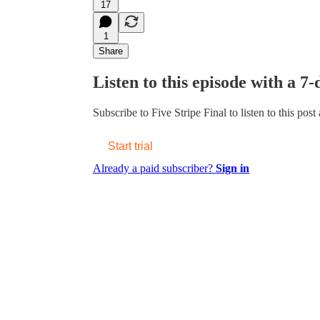
17
1
Share
Listen to this episode with a 7-
Subscribe to
Five Stripe Final
to listen to this post
Start trial
Already a paid subscriber?
Sign in