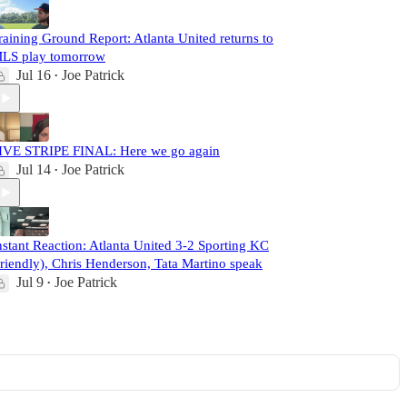
raining Ground Report: Atlanta United returns to
LS play tomorrow
Jul 16
Joe Patrick
•
IVE STRIPE FINAL: Here we go again
Jul 14
Joe Patrick
•
nstant Reaction: Atlanta United 3-2 Sporting KC
friendly), Chris Henderson, Tata Martino speak
Jul 9
Joe Patrick
•