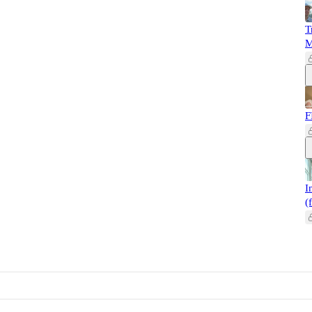
T
M
F
I
(