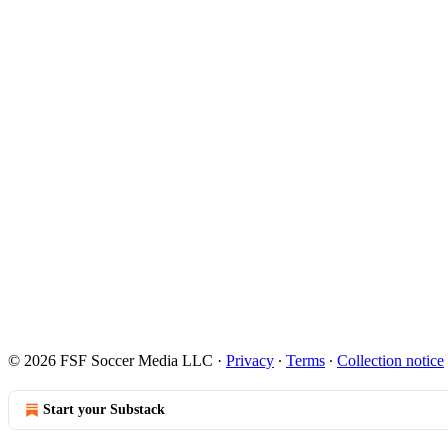
© 2026 FSF Soccer Media LLC
·
Privacy
∙
Terms
∙
Collection notice
Start your Substack