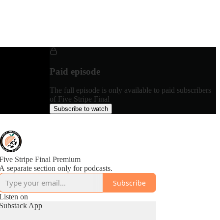
Paid episode
The full episode is only available to paid subscribers
of Five Stripe Final
Subscribe to watch
Five Stripe Final Premium
A separate section only for podcasts.
Subscribe
Listen on
Substack App