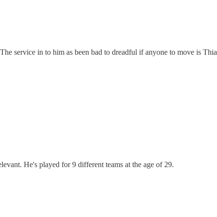
. The service in to him as been bad to dreadful if anyone to move is Th
evant. He's played for 9 different teams at the age of 29.