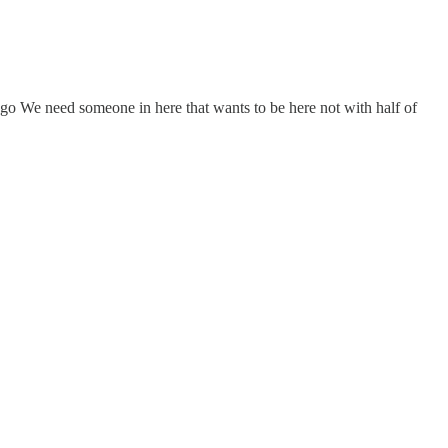
iago We need someone in here that wants to be here not with half of