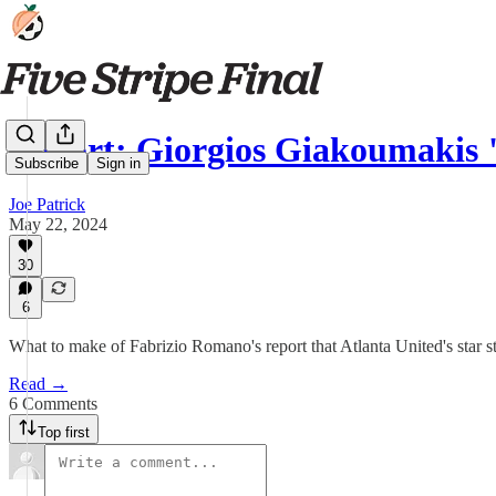
Report: Giorgios Giakoumakis
Subscribe
Sign in
Joe Patrick
May 22, 2024
30
6
What to make of Fabrizio Romano's report that Atlanta United's star s
Read →
6 Comments
Top first