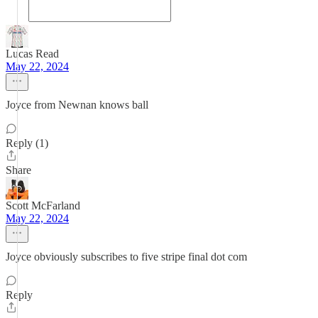
Lucas Read
May 22, 2024
Joyce from Newnan knows ball
Reply (1)
Share
Scott McFarland
May 22, 2024
Joyce obviously subscribes to five stripe final dot com
Reply