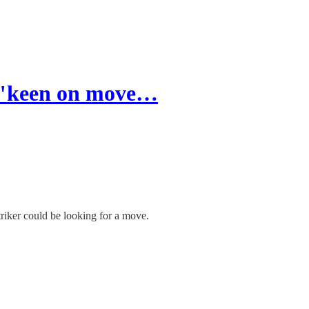
 "keen on move…
triker could be looking for a move.