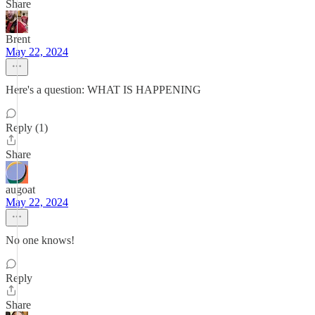
Share
Brent
May 22, 2024
Here's a question: WHAT IS HAPPENING
Reply (1)
Share
augoat
May 22, 2024
No one knows!
Reply
Share