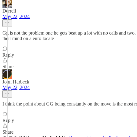
Derrell
May 22, 2024
Gg is not the problem one he gets beat up a lot with no calls and two
their mind on a euro locale
Reply
Share
John Harbeck
May 22, 2024
I think the point about GG being constantly on the move is the most rel
Reply
Share