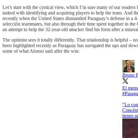
Let’s start with the cynical view, which I’m sure many of our readers ho
tasked with identifying and acquiring players to help the team. And th
recently when the United States dismantled Paraguay’s defense in a 4-1
selección teammates, but also through their time spent together in the
an attempt to help the 32-year-old attacker find his form after a mise
The optimist sees it totally differently. That relationship is helpful –
been highlighted recently as Paraguay has navigated the ups and down
some of what Alonso said after the win:
Bruno 
El mensa
#Parag
"Lo con
Concéntr
tienes u