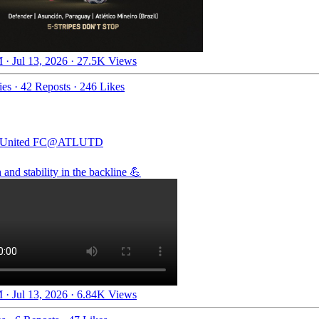
 · Jul 13, 2026
·
27.5K Views
ies
·
42 Reposts
·
246 Likes
 United FC
@ATLUTD
 and stability in the backline 💪
 · Jul 13, 2026
·
6.84K Views