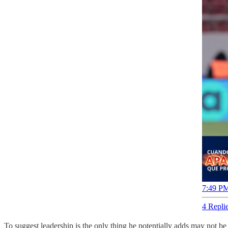
7:49 PM
4 Repli
To suggest leadership is the only thing he potentially adds may not be