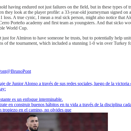
ld having endured not just failures on the field, but in these types of tr
en they look at the player profile: a 33-year-old journeyman signed on 
 loss. A true cynic, I mean a real sick person, might also notice that 
 Cerro Porteño academy and first team as youngsters. And that sicko wou
rable World Cup.
 not just for Almiron to have someone he trusts, but to potentially help u
s of the tournament, which included a stunning 1-0 win over Turkey fol
Pont
@BrunoPont
je de Junior Alonso a través de sus redes sociales, luego de la victoria
uay
:
stante es un enfoque interminable.
ate en construir buenos hábitos en tu vida a través de la disciplina cada
n tropiezo en el camino, no olvides que