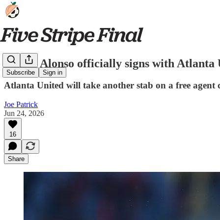
Júnior Alonso officially signs with Atlanta
Subscribe
Sign in
Atlanta United will take another stab on a free agent
Joe Patrick
Jun 24, 2026
16
Share