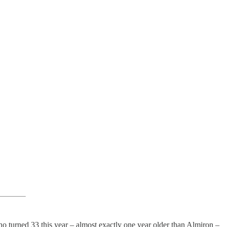
who turned 33 this year – almost exactly one year older than Almiron –