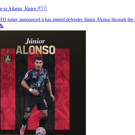
 to Atlanta, Júnior 🇵🇾
UTD
today announced it has signed defender Júnior Alonso through the
️