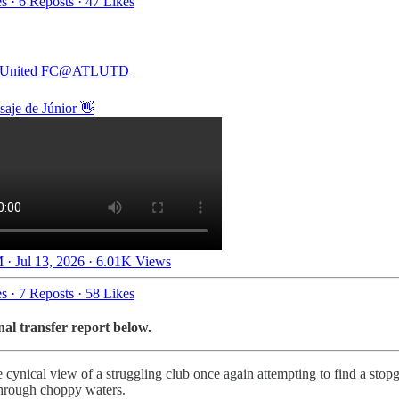
es
·
6 Reposts
·
47 Likes
 United FC
@ATLUTD
aje de Júnior 👋
 · Jul 13, 2026
·
6.01K Views
es
·
7 Reposts
·
58 Likes
nal transfer report below.
 cynical view of a struggling club once again attempting to find a stopg
 through choppy waters.