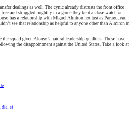
ansfer dealings as well. The cynic already distrusts the front office
a free and struggled mightily in a game they kept a close watch on
Alonso has a relationship with Miguel Almiron not just as Paraguayan
ldn’t see that relationship as helpful to anyone other than Almiron in
nite the squad given Alonso’s natural leadership qualities. These have
lowing the disappointment against the United States. Take a look at
 de
 día, si