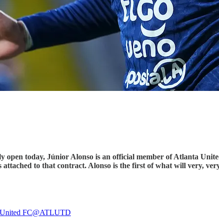
ly open today, Júnior Alonso is an official member of Atlanta Unite
s attached to that contract. Alonso is the first of what will very, v
 United FC
@ATLUTD