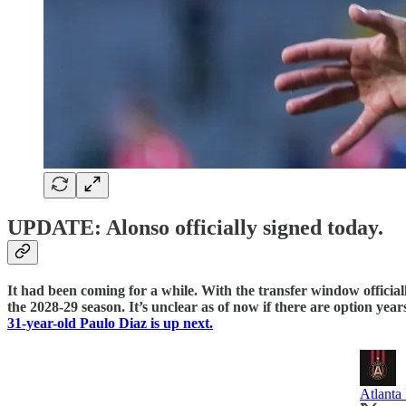
UPDATE: Alonso officially signed today.
It had been coming for a while. With the transfer window official
the 2028-29 season. It’s unclear as of now if there are option year
31-year-old Paulo Diaz is up next.
Atlanta