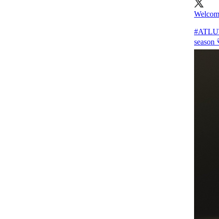
Welcome
#ATL
season 