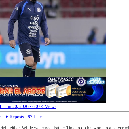
 · Jun 20, 2026
·
6.07K Views
es
·
6 Reposts
·
87 Likes
 right either. While we expect Father Time to do his worst to a player 