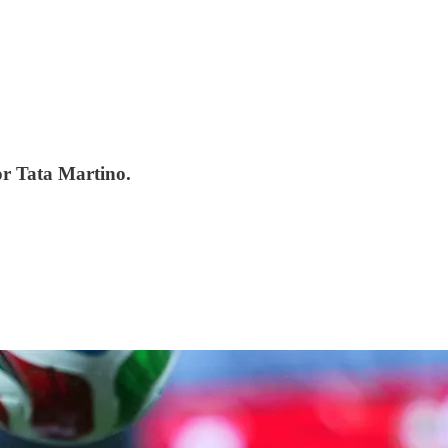
for Tata Martino.