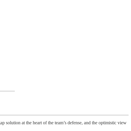
ap solution at the heart of the team’s defense, and the optimistic view