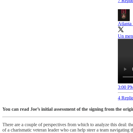
7 Repli
Atlanta
Un mens
3:00 PM
4 Repli
You can read Joe’s initial assessment of the signing from the origi
There are a couple of perspectives from which to analyze this deal: the
of a charismatic veteran leader who can help steer a team navigating