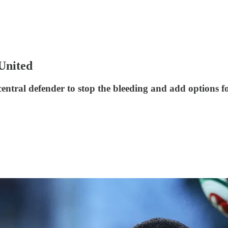
 United
 central defender to stop the bleeding and add options 