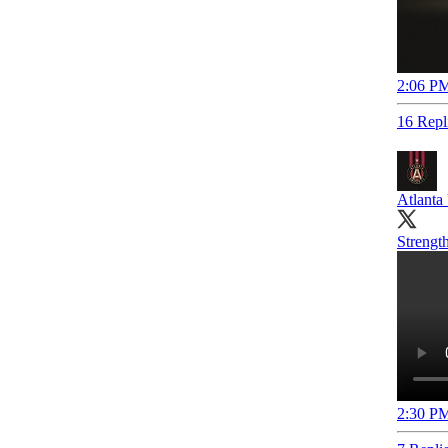
2:06 PM
16 Repl
Atlanta
Strength
2:30 PM