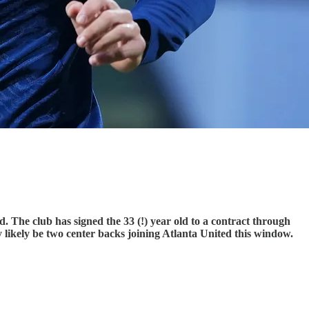
d. The club has signed the 33 (!) year old to a contract through
ery likely be two center backs joining Atlanta United this window.