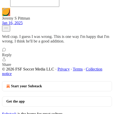
Jeremy S Pittman
Jan 16, 2025
Well crap. I guess I was wrong. This is one way I'm happy that I'm
wrong. I think he'll be a good addition.
Reply
Share
© 2026 FSF Soccer Media LLC
·
Privacy
∙
Terms
∙
Collection
notice
Start your Substack
Get the app
Substack
is the home for great culture