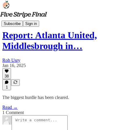
Latest News
Subscribe
Sign in
Report: Atlanta United,
Middlesbrough in…
Rob Usry
Jan 16, 2025
38
1
The biggest hurdle has been cleared.
Read →
1 Comment