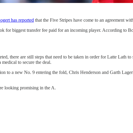
gert has reported
that the Five Stripes have come to an agreement wit
 for biggest transfer fee paid for an incoming player. According to Bo
ed, there are still steps that need to be taken in order for Latte Lath to
 medical to secure the deal.
on to a new No. 9 entering the fold, Chris Henderson and Garth Lagerwe
are looking promising in the A.