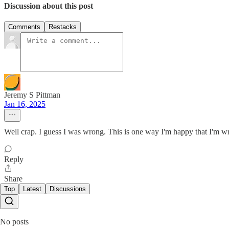
Discussion about this post
Comments
Restacks
Jeremy S Pittman
Jan 16, 2025
Well crap. I guess I was wrong. This is one way I'm happy that I'm wro
Reply
Share
Top
Latest
Discussions
No posts