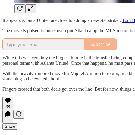
It appears Atlanta United are close to adding a new star striker.
Tom Bo
The move is poised to once again put Atlanta atop the MLS record book
Subscribe
While this was certainly the biggest hurdle in the transfer being complet
personal terms with Atlanta United. Once that happens, he must pass a
With the heavily-rumored move for Miguel Almiron to return, in additi
something to be excited about.
Fingers crossed that both deals get over the line. But for now, things 
38
1
Share