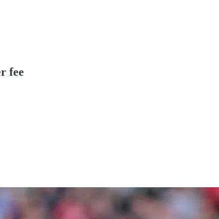
r fee