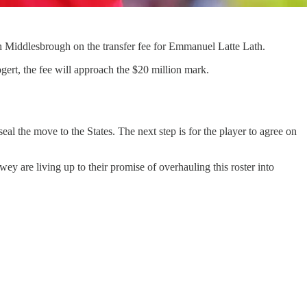
h Middlesbrough on the transfer fee for Emmanuel Latte Lath.
gert, the fee will approach the $20 million mark.
 seal the move to the States. The next step is for the player to agree on
y are living up to their promise of overhauling this roster into