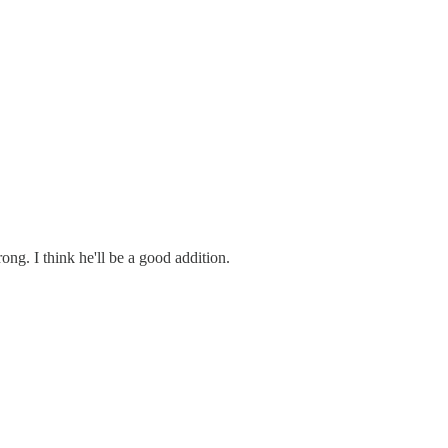
ng. I think he'll be a good addition.