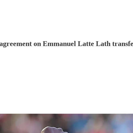
 agreement on Emmanuel Latte Lath transfe