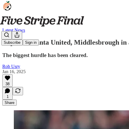
Latest News
Report: Atlanta United, Middlesbrough in
Subscribe
Sign in
The biggest hurdle has been cleared.
Rob Usry
Jan 16, 2025
38
1
Share