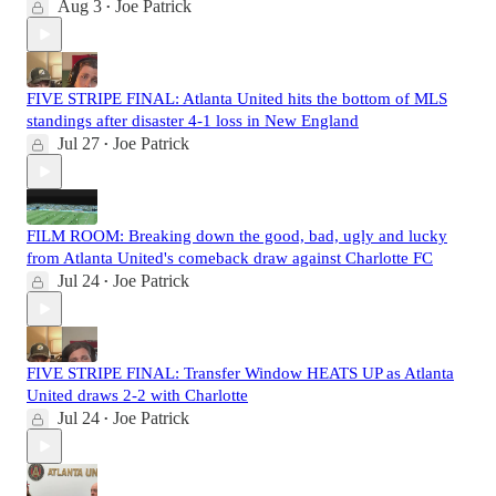
Aug 3
Joe Patrick
•
FIVE STRIPE FINAL: Atlanta United hits the bottom of MLS
standings after disaster 4-1 loss in New England
Jul 27
Joe Patrick
•
FILM ROOM: Breaking down the good, bad, ugly and lucky
from Atlanta United's comeback draw against Charlotte FC
Jul 24
Joe Patrick
•
FIVE STRIPE FINAL: Transfer Window HEATS UP as Atlanta
United draws 2-2 with Charlotte
Jul 24
Joe Patrick
•