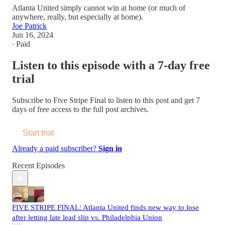
Atlanta United simply cannot win at home (or much of
anywhere, really, but especially at home).
Joe Patrick
Jun 16, 2024
∙ Paid
Listen to this episode with a 7-day free
trial
Subscribe to
Five Stripe Final
to listen to this post and get 7
days of free access to the full post archives.
Start trial
Already a paid subscriber?
Sign in
Recent Episodes
FIVE STRIPE FINAL: Atlanta United finds new way to lose
after letting late lead slip vs. Philadelphia Union