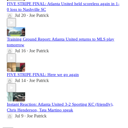
FIVE STRIPE FINAL: Atlanta United held scoreless again in 1-
0 loss to Nashville SC
Jul 20
Joe Patrick
•
Training Ground Report: Atlanta United returns to MLS play
tomorrow
Jul 16
Joe Patrick
•
FIVE STRIPE FINAL: Here we go again
Jul 14
Joe Patrick
•
Instant Reaction: Atlanta United 3-2 Sporting KC (friendly),
Chris Henderson, Tata Martino speak
Jul 9
Joe Patrick
•