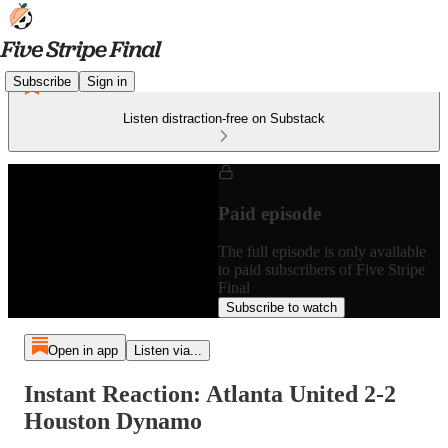
Subscribe
Sign in
Listen distraction-free on Substack
Paid episode
The full episode is only available
to paid subscribers of Five Stripe
Final
Subscribe to watch
Open in app
Listen via...
Instant Reaction: Atlanta United 2-2
Houston Dynamo