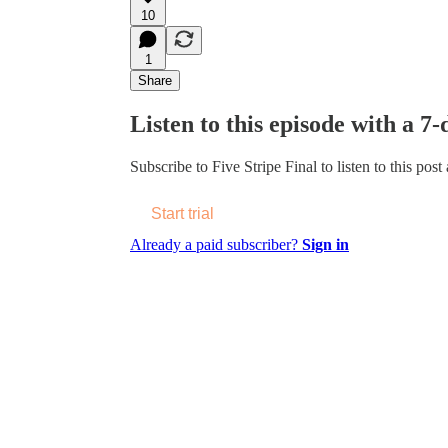
10
1
Share
Listen to this episode with a 7-
Subscribe to
Five Stripe Final
to listen to this post
Start trial
Already a paid subscriber?
Sign in