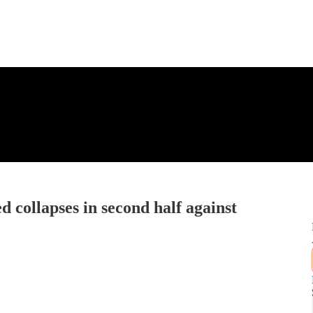
d collapses in second half against