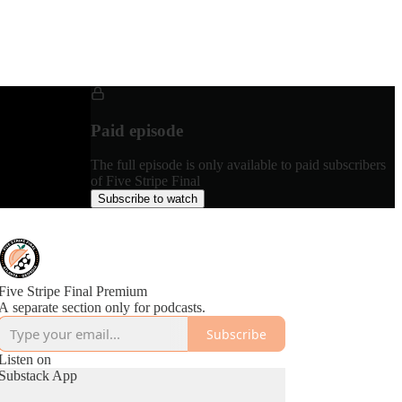
Paid episode
The full episode is only available to paid subscribers
of Five Stripe Final
Subscribe to watch
Five Stripe Final Premium
A separate section only for podcasts.
Subscribe
Listen on
Substack App