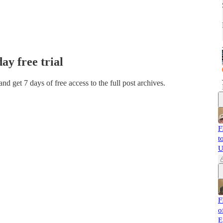
day free trial
 and get 7 days of free access to the full post archives.
F
t
U
F
o
E