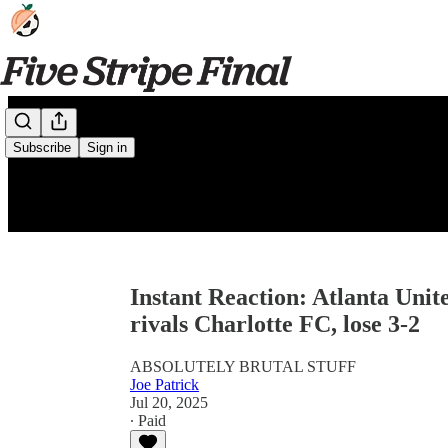
Subscribe
Sign in
Instant Reaction: Atlanta Unite
rivals Charlotte FC, lose 3-2
ABSOLUTELY BRUTAL STUFF
Joe Patrick
Jul 20, 2025
∙ Paid