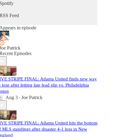
Spotify
RSS Feed
Appears in episode
Joe Patrick
Recent Episodes
IVE STRIPE FINAL: Atlanta United finds new way
o lose after letting late lead slip vs. Philadelphia
nion
Aug 3
Joe Patrick
•
IVE STRIPE FINAL: Atlanta United hits the bottom
f MLS standings after disaster 4-1 loss in New
ngland