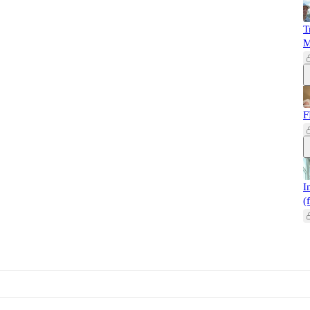
T
M
F
I
(