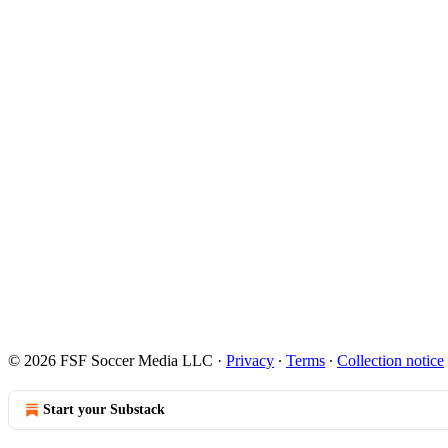
© 2026 FSF Soccer Media LLC
·
Privacy
∙
Terms
∙
Collection notice
Start your Substack