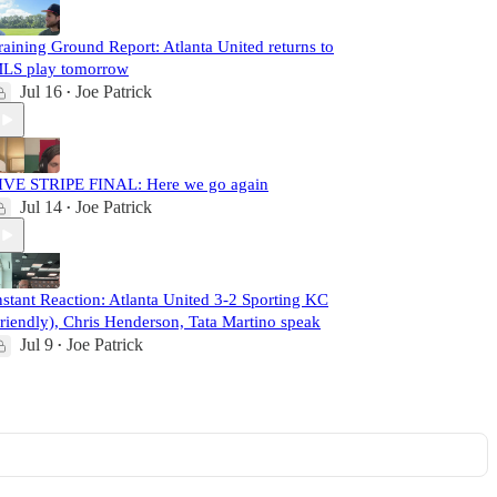
raining Ground Report: Atlanta United returns to
LS play tomorrow
Jul 16
Joe Patrick
•
IVE STRIPE FINAL: Here we go again
Jul 14
Joe Patrick
•
nstant Reaction: Atlanta United 3-2 Sporting KC
friendly), Chris Henderson, Tata Martino speak
Jul 9
Joe Patrick
•