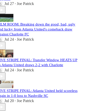
Jul 27
Joe Patrick
•
ILM ROOM: Breaking down the good, bad, ugly
nd lucky from Atlanta United's comeback draw
gainst Charlotte FC
Jul 24
Joe Patrick
•
IVE STRIPE FINAL: Transfer Window HEATS UP
s Atlanta United draws 2-2 with Charlotte
Jul 24
Joe Patrick
•
IVE STRIPE FINAL: Atlanta United held scoreless
gain in 1-0 loss to Nashville SC
Jul 20
Joe Patrick
•