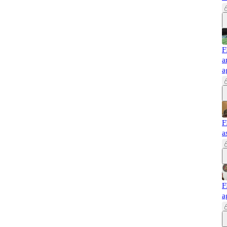
F
a
a
F
a
F
a