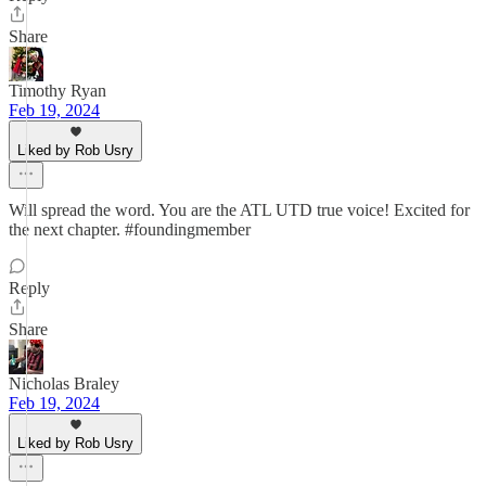
Share
Timothy Ryan
Feb 19, 2024
Liked by Rob Usry
Will spread the word. You are the ATL UTD true voice! Excited for
the next chapter. #foundingmember
Reply
Share
Nicholas Braley
Feb 19, 2024
Liked by Rob Usry