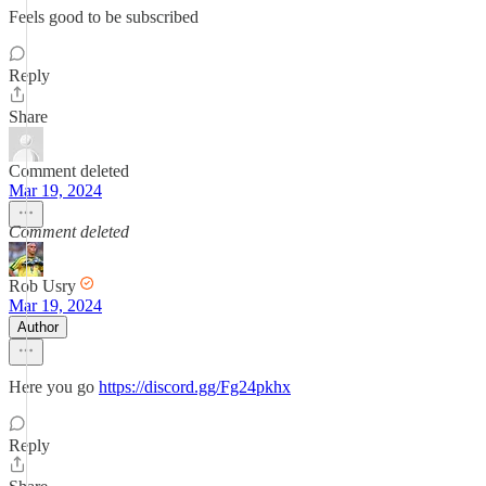
Feels good to be subscribed
Reply
Share
Comment deleted
Mar 19, 2024
Comment deleted
Rob Usry
Mar 19, 2024
Author
Here you go
https://discord.gg/Fg24pkhx
Reply