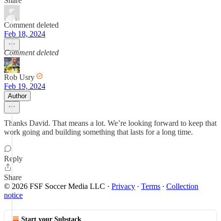
Share
Comment deleted
Feb 18, 2024
Comment deleted
Rob Usry
Feb 19, 2024
Author
Thanks David. That means a lot. We’re looking forward to keep that
work going and building something that lasts for a long time.
Reply
Share
© 2026 FSF Soccer Media LLC
·
Privacy
∙
Terms
∙
Collection
notice
Start your Substack