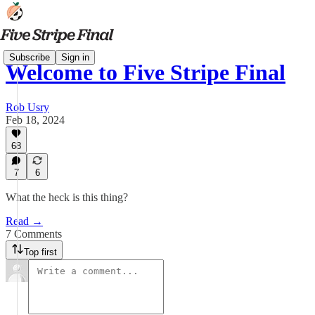
Subscribe
Sign in
Welcome to Five Stripe Final
Rob Usry
Feb 18, 2024
68
7
6
What the heck is this thing?
Read →
7 Comments
Top first