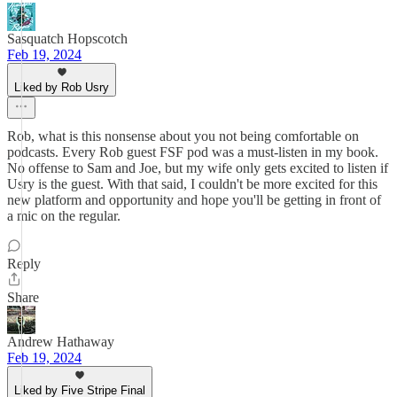
Sasquatch Hopscotch
Feb 19, 2024
Liked by Rob Usry
Rob, what is this nonsense about you not being comfortable on
podcasts. Every Rob guest FSF pod was a must-listen in my book.
No offense to Sam and Joe, but my wife only gets excited to listen if
Usry is the guest. With that said, I couldn't be more excited for this
new platform and opportunity and hope you'll be getting in front of
a mic on the regular.
Reply
Share
Andrew Hathaway
Feb 19, 2024
Liked by Five Stripe Final