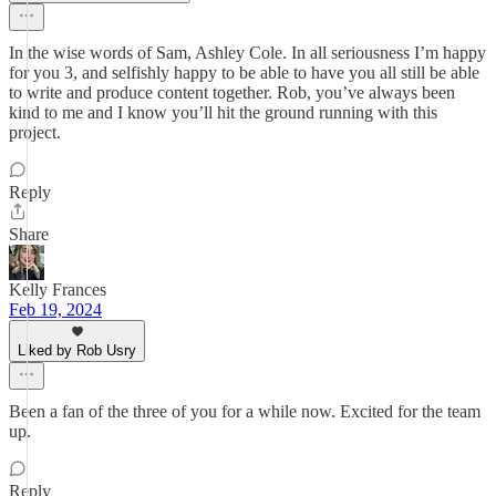
In the wise words of Sam, Ashley Cole. In all seriousness I’m happy
for you 3, and selfishly happy to be able to have you all still be able
to write and produce content together. Rob, you’ve always been
kind to me and I know you’ll hit the ground running with this
project.
Reply
Share
Kelly Frances
Feb 19, 2024
Liked by Rob Usry
Been a fan of the three of you for a while now. Excited for the team
up.
Reply