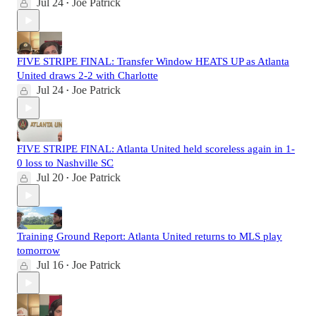
Jul 24
Joe Patrick
•
FIVE STRIPE FINAL: Transfer Window HEATS UP as Atlanta
United draws 2-2 with Charlotte
Jul 24
Joe Patrick
•
FIVE STRIPE FINAL: Atlanta United held scoreless again in 1-
0 loss to Nashville SC
Jul 20
Joe Patrick
•
Training Ground Report: Atlanta United returns to MLS play
tomorrow
Jul 16
Joe Patrick
•