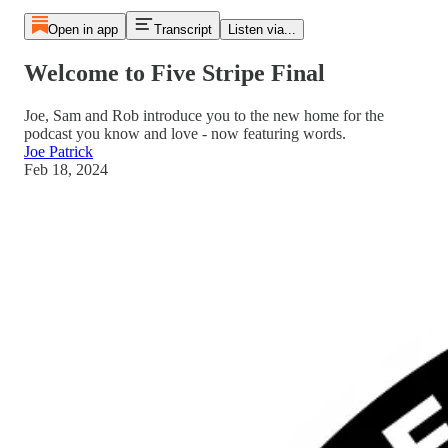
Open in app
Transcript
Listen via...
Welcome to Five Stripe Final
Joe, Sam and Rob introduce you to the new home for the
podcast you know and love - now featuring words.
Joe Patrick
Feb 18, 2024