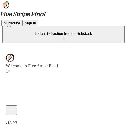
Subscribe
Sign in
Listen distraction-free on Substack
Welcome to Five Stripe Final
1×
Current time: 0:00 / Total time: -18:23
-18:23