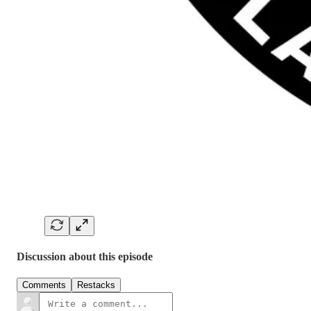
Discussion about this episode
Comments
Restacks