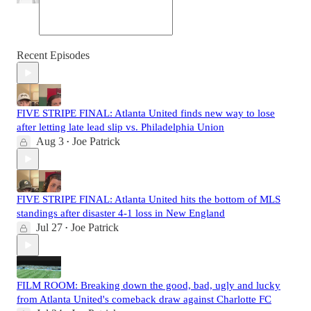
Recent Episodes
FIVE STRIPE FINAL: Atlanta United finds new way to lose
after letting late lead slip vs. Philadelphia Union
Aug 3
Joe Patrick
•
FIVE STRIPE FINAL: Atlanta United hits the bottom of MLS
standings after disaster 4-1 loss in New England
Jul 27
Joe Patrick
•
FILM ROOM: Breaking down the good, bad, ugly and lucky
from Atlanta United's comeback draw against Charlotte FC