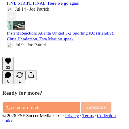
FIVE STRIPE FINAL: Here we go again
Jul 14
Joe Patrick
•
Instant Reaction: Atlanta United 3-2 Sporting KC (friendly),
Chris Henderson, Tata Martino speak
Jul 9
Joe Patrick
•
33
8
1
Ready for more?
Subscribe
© 2026 FSF Soccer Media LLC
·
Privacy
∙
Terms
∙
Collection
notice