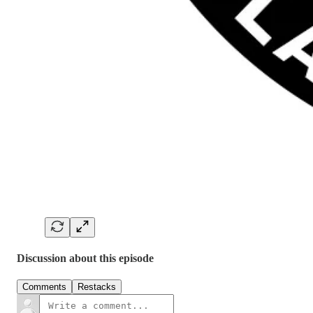
Discussion about this episode
Comments
Restacks