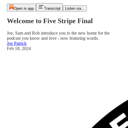
Open in app
Transcript
Listen via...
Welcome to Five Stripe Final
Joe, Sam and Rob introduce you to the new home for the
podcast you know and love - now featuring words.
Joe Patrick
Feb 18, 2024