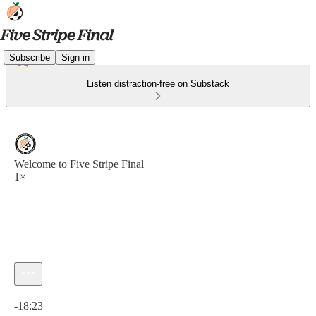
Subscribe
Sign in
Listen distraction-free on Substack
Welcome to Five Stripe Final
1×
Current time: 0:00 / Total time: -18:23
-18:23