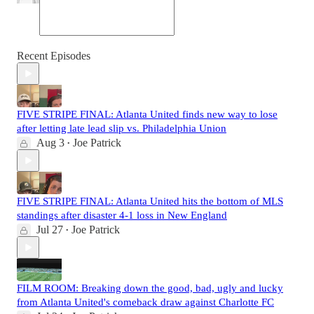
Recent Episodes
FIVE STRIPE FINAL: Atlanta United finds new way to lose
after letting late lead slip vs. Philadelphia Union
Aug 3
Joe Patrick
•
FIVE STRIPE FINAL: Atlanta United hits the bottom of MLS
standings after disaster 4-1 loss in New England
Jul 27
Joe Patrick
•
FILM ROOM: Breaking down the good, bad, ugly and lucky
from Atlanta United's comeback draw against Charlotte FC