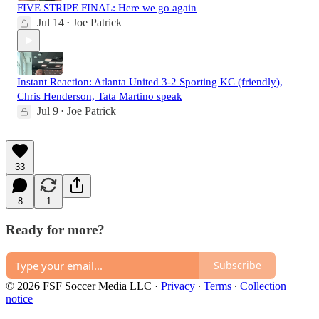
FIVE STRIPE FINAL: Here we go again
Jul 14
Joe Patrick
•
Instant Reaction: Atlanta United 3-2 Sporting KC (friendly),
Chris Henderson, Tata Martino speak
Jul 9
Joe Patrick
•
33
8
1
Ready for more?
Subscribe
© 2026 FSF Soccer Media LLC
·
Privacy
∙
Terms
∙
Collection
notice