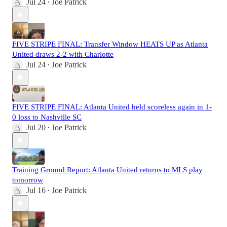
Jul 24
Joe Patrick
•
FIVE STRIPE FINAL: Transfer Window HEATS UP as Atlanta
United draws 2-2 with Charlotte
Jul 24
Joe Patrick
•
FIVE STRIPE FINAL: Atlanta United held scoreless again in 1-
0 loss to Nashville SC
Jul 20
Joe Patrick
•
Training Ground Report: Atlanta United returns to MLS play
tomorrow
Jul 16
Joe Patrick
•