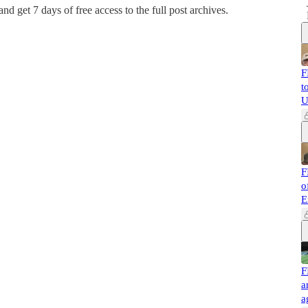
 and get 7 days of free access to the full post archives.
F
t
U
F
o
E
F
a
a