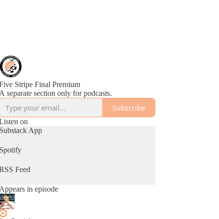
Five Stripe Final Premium
A separate section only for podcasts.
Subscribe
Listen on
Substack App
Spotify
RSS Feed
Appears in episode