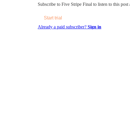
Subscribe to
Five Stripe Final
to listen to this post
Start trial
Already a paid subscriber?
Sign in