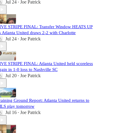
Jul 24
Joe Patrick
•
IVE STRIPE FINAL: Transfer Window HEATS UP
s Atlanta United draws 2-2 with Charlotte
Jul 24
Joe Patrick
•
IVE STRIPE FINAL: Atlanta United held scoreless
gain in 1-0 loss to Nashville SC
Jul 20
Joe Patrick
•
raining Ground Report: Atlanta United returns to
LS play tomorrow
Jul 16
Joe Patrick
•