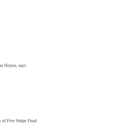
as Hoyos, says
s of Five Stripe Final