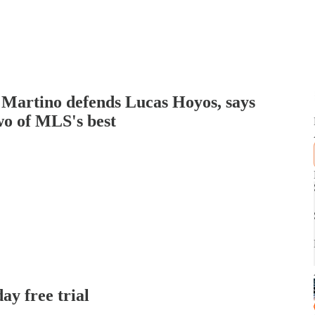
 Martino defends Lucas Hoyos, says
o of MLS's best
day free trial