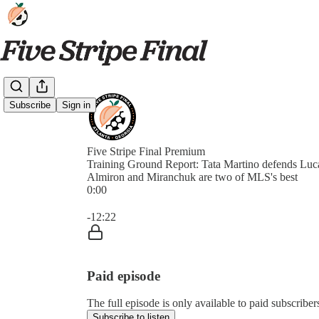
Subscribe
Sign in
Five Stripe Final Premium
Training Ground Report: Tata Martino defends Luc
Almiron and Miranchuk are two of MLS's best
0:00
Current time: 0:00 / Total time: -12:22
-12:22
Paid episode
The full episode is only available to paid subscriber
Subscribe to listen