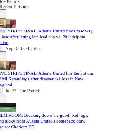
Joe Patrick
Recent Episodes
IVE STRIPE FINAL: Atlanta United finds new way
o lose after letting late lead slip vs. Philadelphia
nion
Aug 3
Joe Patrick
•
IVE STRIPE FINAL: Atlanta United hits the bottom
f MLS standings after disaster 4-1 loss in New
ngland
Jul 27
Joe Patrick
•
ILM ROOM: Breaking down the good, bad, ugly
nd lucky from Atlanta United's comeback draw
gainst Charlotte FC