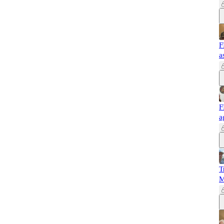
F
a
F
a
T
M