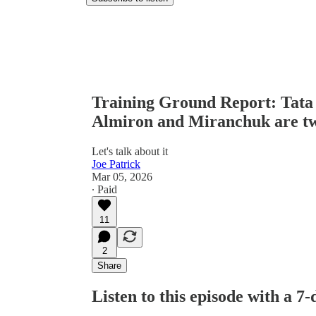
Training Ground Report: Tata
Almiron and Miranchuk are tw
Let's talk about it
Joe Patrick
Mar 05, 2026
∙ Paid
11
2
Share
Listen to this episode with a 7-