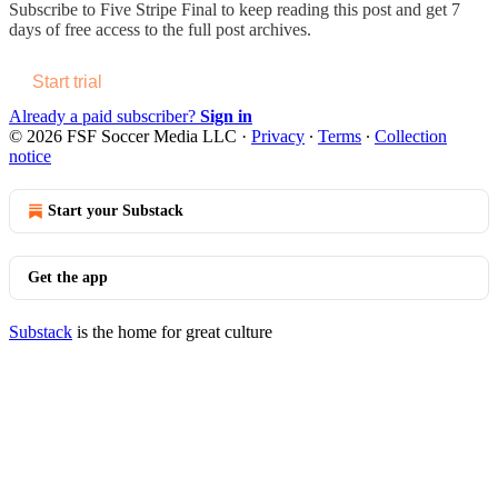
Subscribe to
Five Stripe Final
to keep reading this post and get 7
days of free access to the full post archives.
Start trial
Already a paid subscriber?
Sign in
© 2026 FSF Soccer Media LLC
·
Privacy
∙
Terms
∙
Collection
notice
Start your Substack
Get the app
Substack
is the home for great culture