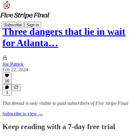
Subscribe
Sign in
Three dangers that lie in wait
for Atlanta…
Joe Patrick
Feb 22, 2024
16
1
This thread is only visible to paid subscribers of Five Stripe Final
Subscribe to view →
Keep reading with a 7-day free trial