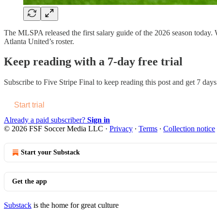
The MLSPA released the first salary guide of the 2026 season today. We 
Atlanta United’s roster.
Keep reading with a 7-day free trial
Subscribe to
Five Stripe Final
to keep reading this post and get 7 days 
Start trial
Already a paid subscriber?
Sign in
© 2026 FSF Soccer Media LLC
·
Privacy
∙
Terms
∙
Collection notice
Start your Substack
Get the app
Substack
is the home for great culture