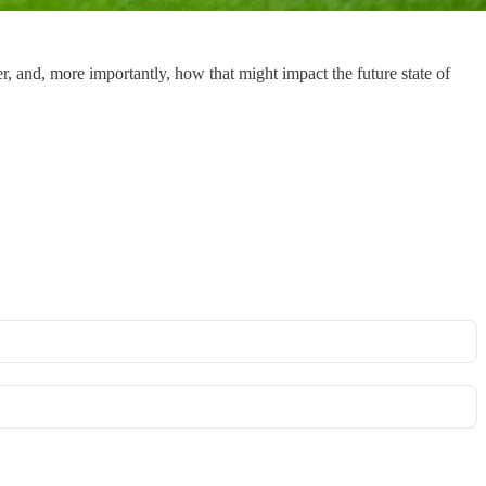
er, and, more importantly, how that might impact the future state of