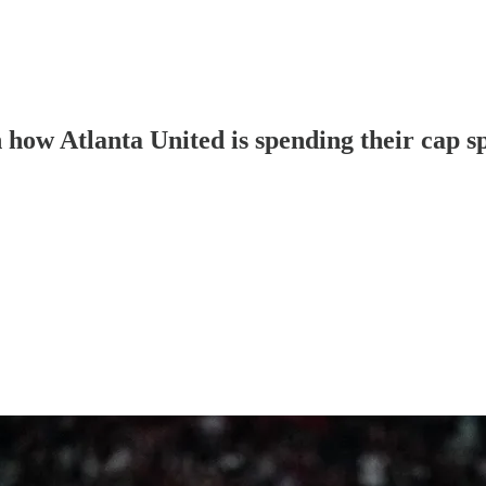
h how Atlanta United is spending their cap s