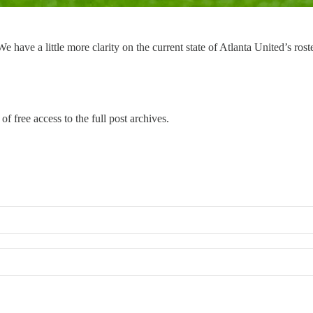
have a little more clarity on the current state of Atlanta United’s rost
of free access to the full post archives.