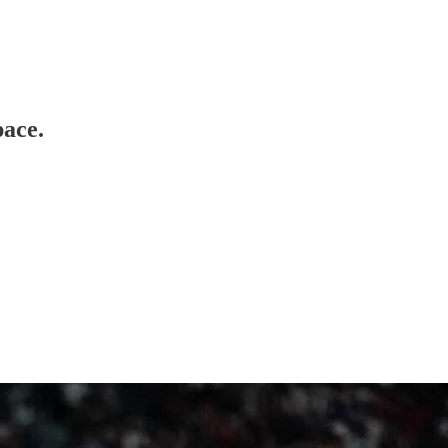
pace.