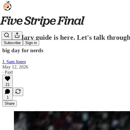
The salary guide is here. Let's talk throug
Subscribe
Sign in
big day for nerds
J. Sam Jones
May 12, 2026
∙ Paid
21
1
Share