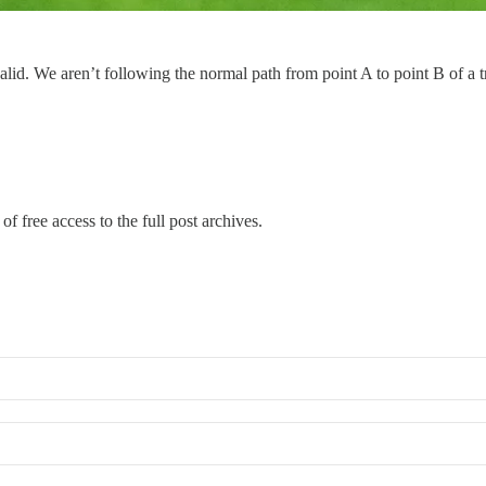
alid. We aren’t following the normal path from point A to point B of a tr
of free access to the full post archives.