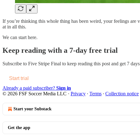
If you’re thinking this whole thing has been weird, your feelings are v
at in all this.
We can start here.
Keep reading with a 7-day free trial
Subscribe to
Five Stripe Final
to keep reading this post and get 7 days 
Start trial
Already a paid subscriber?
Sign in
© 2026 FSF Soccer Media LLC
·
Privacy
∙
Terms
∙
Collection notice
Start your Substack
Get the app