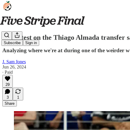
The latest on the Thiago Almada transfer 
Subscribe
Sign in
Analyzing where we're at during one of the weirder we
J. Sam Jones
Jun 26, 2024
∙ Paid
29
3
1
Share