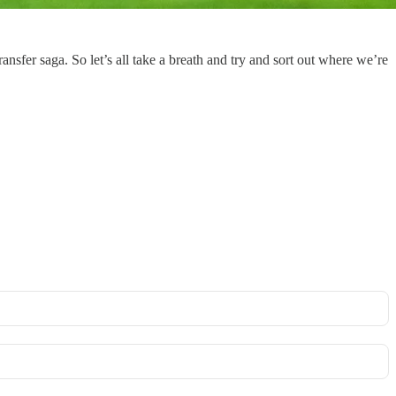
ansfer saga. So let’s all take a breath and try and sort out where we’re