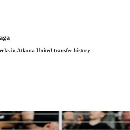
saga
eks in Atlanta United transfer history