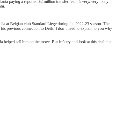
ta paying a reported $2 million transfer fee, it’s very, very likely
am.
y Deila at Belgian club Standard Liege during the 2022-23 season. The
m his previous connection to Deila. I don’t need to explain to you why
a helped sell him on the move. But let’s try and look at this deal in a