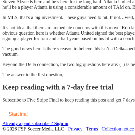
Steven Alzate is here and he’s here for the long haul. Atlanta United a
he’ll be a player Atlanta is using a considerable amount of TAM on. B
In MLS, that’s a big investment. These guys need to hit. If not…well
It’s not ideal that there are immediate concerns with this move. Rob l
obvious question here is whether Atlanta United signed the best player
signing a player for four and a half years based on his fit with a coach
The good news here is there’s reason to believe this isn’t a Deila-spec
vacuum.
Beyond the Deila connection, the two big questions here are: (1) Is h
The answer to the first question,
Keep reading with a 7-day free trial
Subscribe to
Five Stripe Final
to keep reading this post and get 7 days 
Start trial
Already a paid subscriber?
Sign in
© 2026 FSF Soccer Media LLC
·
Privacy
∙
Terms
∙
Collection notice