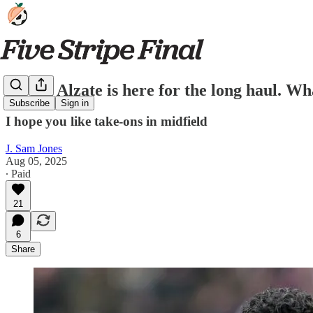
Steven Alzate is here for the long haul. Wh
Subscribe
Sign in
I hope you like take-ons in midfield
J. Sam Jones
Aug 05, 2025
∙ Paid
21
6
Share