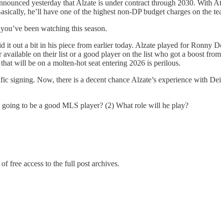
nnounced yesterday that Alzate is under contract through 2030. With Atlan
asically, he’ll have one of the highest non-DP budget charges on the te
, you’ve been watching this season.
aid it out a bit in his piece from earlier today. Alzate played for Ronn
 available on their list or a good player on the list who got a boost fro
 that will be on a molten-hot seat entering 2026 is perilous.
ific signing. Now, there is a decent chance Alzate’s experience with Deil
e going to be a good MLS player? (2) What role will he play?
of free access to the full post archives.