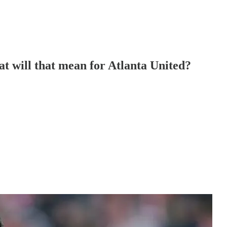
at will that mean for Atlanta United?