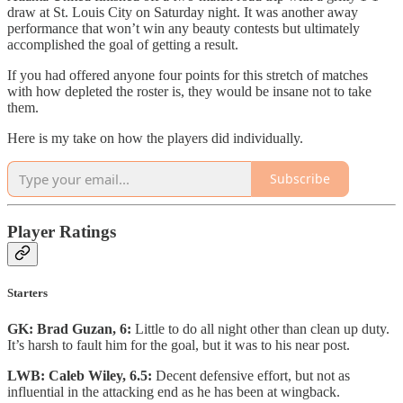
draw at St. Louis City on Saturday night. It was another away
performance that won’t win any beauty contests but ultimately
accomplished the goal of getting a result.
If you had offered anyone four points for this stretch of matches
with how depleted the roster is, they would be insane not to take
them.
Here is my take on how the players did individually.
Subscribe
Player Ratings
Starters
GK: Brad Guzan, 6:
Little to do all night other than clean up duty.
It’s harsh to fault him for the goal, but it was to his near post.
LWB: Caleb Wiley, 6.5:
Decent defensive effort, but not as
influential in the attacking end as he has been at wingback.