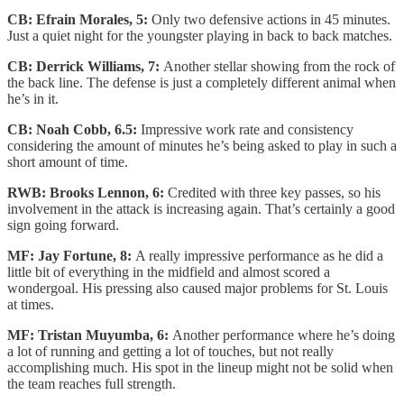
CB: Efrain Morales, 5:
Only two defensive actions in 45 minutes.
Just a quiet night for the youngster playing in back to back matches.
CB: Derrick Williams, 7:
Another stellar showing from the rock of
the back line. The defense is just a completely different animal when
he’s in it.
CB: Noah Cobb, 6.5:
Impressive work rate and consistency
considering the amount of minutes he’s being asked to play in such a
short amount of time.
RWB: Brooks Lennon, 6:
Credited with three key passes, so his
involvement in the attack is increasing again. That’s certainly a good
sign going forward.
MF: Jay Fortune, 8:
A really impressive performance as he did a
little bit of everything in the midfield and almost scored a
wondergoal. His pressing also caused major problems for St. Louis
at times.
MF: Tristan Muyumba, 6:
Another performance where he’s doing
a lot of running and getting a lot of touches, but not really
accomplishing much. His spot in the lineup might not be solid when
the team reaches full strength.