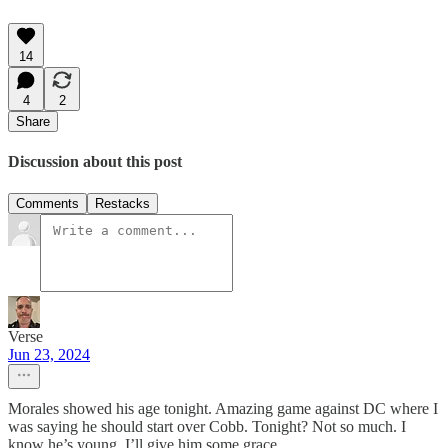
14
4
2
Share
Discussion about this post
Comments
Restacks
Verse
Jun 23, 2024
Morales showed his age tonight. Amazing game against DC where I
was saying he should start over Cobb. Tonight? Not so much. I
know he’s young. I’ll give him some grace.