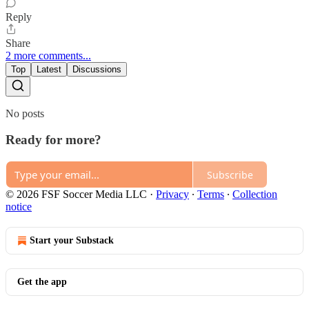
Reply
Share
2 more comments...
Top
Latest
Discussions
No posts
Ready for more?
Subscribe
© 2026 FSF Soccer Media LLC
·
Privacy
∙
Terms
∙
Collection
notice
Start your Substack
Get the app