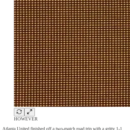
HOWEVER
Atlanta United finished off a two-match road trip with a gritty 1-1