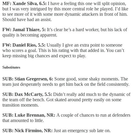
MF: Xande Silva, 6.5:
I have a feeling this one will split opinion,
but I was very intrigued by this more central role he played. I’d like
to see more of it with some more dynamic attackers in front of him.
Should have had an assist.
FW: Jamal Thiare, 5:
It’s clear he’s a hard worker, but his lack of
quality is becoming apparent.
FW: Daniel Rios, 5.5:
Usually I give an extra point to someone
who scores a goal. This is his rating with that added in. You can’t
keep missing big chances and expect to play.
Substitutes
SUB: Stian Gregersen, 6:
Some good, some shaky moments. The
team just desperately needs to get him back on the field consistently.
SUB: Dax McCarty, 5.5:
Didn’t really add much to the dynamic of
the team off the bench. Got skated around pretty easily on some
transition moments.
SUB: Luke Brennan, NR:
A couple of chances to run at defenders
that amounted to little.
SUB: Nick Firmino, NR:
Just an emergency sub late on.