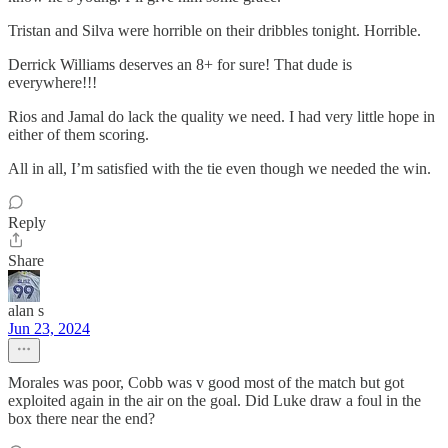
Tristan and Silva were horrible on their dribbles tonight. Horrible.
Derrick Williams deserves an 8+ for sure! That dude is
everywhere!!!
Rios and Jamal do lack the quality we need. I had very little hope in
either of them scoring.
All in all, I’m satisfied with the tie even though we needed the win.
Reply
Share
alan s
Jun 23, 2024
Morales was poor, Cobb was v good most of the match but got
exploited again in the air on the goal. Did Luke draw a foul in the
box there near the end?