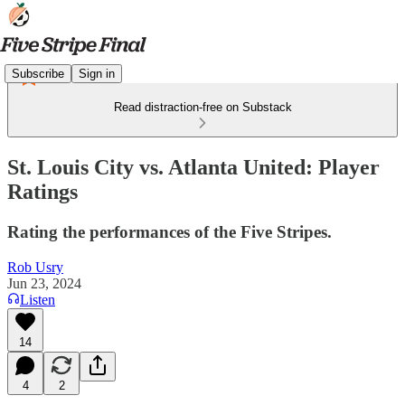
Subscribe
Sign in
Read distraction-free on Substack
St. Louis City vs. Atlanta United: Player
Ratings
Rating the performances of the Five Stripes.
Rob Usry
Jun 23, 2024
Listen
14
4
2