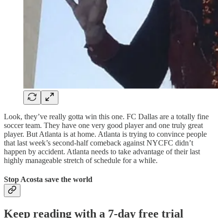
Look, they’ve really gotta win this one. FC Dallas are a totally fine
soccer team. They have one very good player and one truly great
player. But Atlanta is at home. Atlanta is trying to convince people
that last week’s second-half comeback against NYCFC didn’t
happen by accident. Atlanta needs to take advantage of their last
highly manageable stretch of schedule for a while.
Stop Acosta save the world
Keep reading with a 7-day free trial