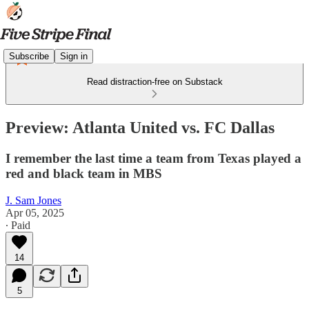
Subscribe
Sign in
Read distraction-free on Substack
Preview: Atlanta United vs. FC Dallas
I remember the last time a team from Texas played a
red and black team in MBS
J. Sam Jones
Apr 05, 2025
∙ Paid
14
5