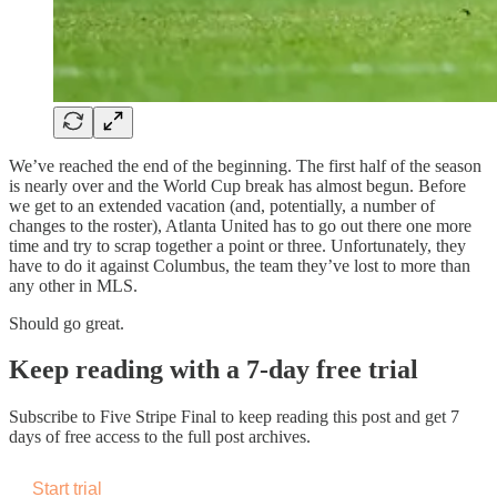
We’ve reached the end of the beginning. The first half of the season
is nearly over and the World Cup break has almost begun. Before
we get to an extended vacation (and, potentially, a number of
changes to the roster), Atlanta United has to go out there one more
time and try to scrap together a point or three. Unfortunately, they
have to do it against Columbus, the team they’ve lost to more than
any other in MLS.
Should go great.
Keep reading with a 7-day free trial
Subscribe to
Five Stripe Final
to keep reading this post and get 7
days of free access to the full post archives.
Start trial