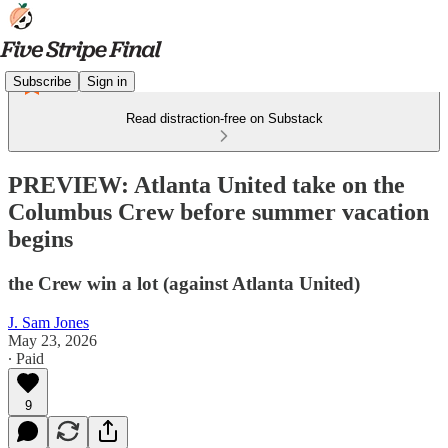
Subscribe
Sign in
Read distraction-free on Substack
PREVIEW: Atlanta United take on the
Columbus Crew before summer vacation
begins
the Crew win a lot (against Atlanta United)
J. Sam Jones
May 23, 2026
∙ Paid
9