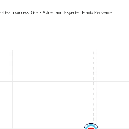
”
ors of team success, Goals Added and Expected Points Per Game.