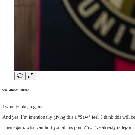
via Atlanta United
I want to play a game.
And yes, I’m intentionally giving this a “Saw” feel. I think this will 
Then again, what can hurt you at this point? You’ve already (allegori