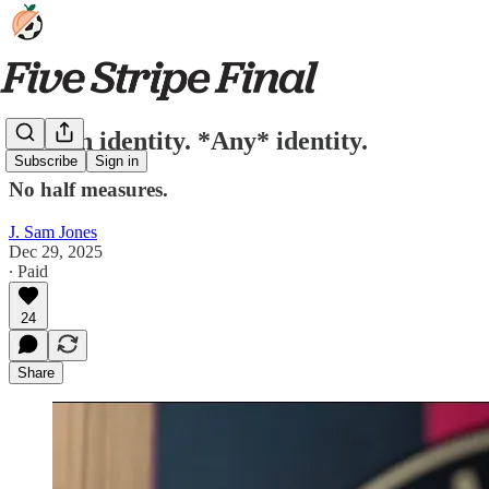
Pick an identity. *Any* identity.
Subscribe
Sign in
No half measures.
J. Sam Jones
Dec 29, 2025
∙ Paid
24
Share