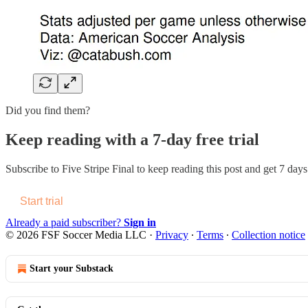
Did you find them?
Keep reading with a 7-day free trial
Subscribe to
Five Stripe Final
to keep reading this post and get 7 days 
Start trial
Already a paid subscriber?
Sign in
© 2026 FSF Soccer Media LLC
·
Privacy
∙
Terms
∙
Collection notice
Start your Substack