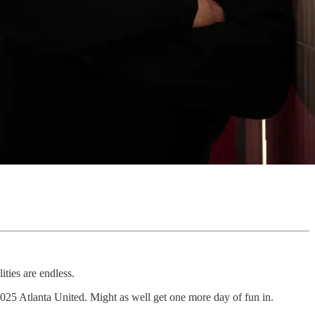
ities are endless.
2025 Atlanta United. Might as well get one more day of fun in.