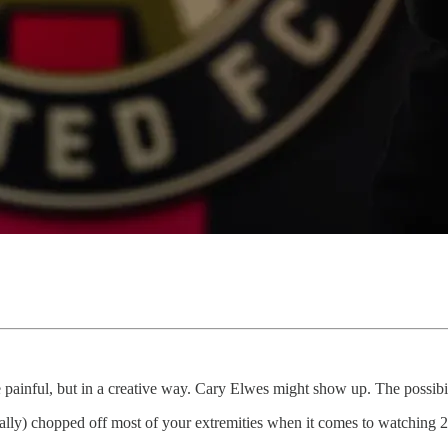
be painful, but in a creative way. Cary Elwes might show up. The possibil
cally) chopped off most of your extremities when it comes to watching 