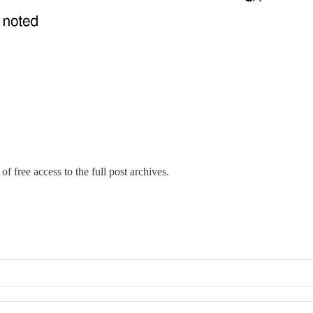
of free access to the full post archives.