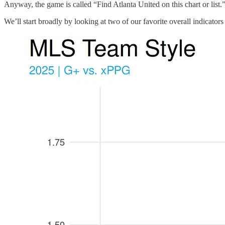
Anyway, the game is called “Find Atlanta United on this chart or list.
We’ll start broadly by looking at two of our favorite overall indicat