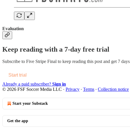
Evaluation
Keep reading with a 7-day free trial
Subscribe to
Five Stripe Final
to keep reading this post and get 7 days 
Start trial
Already a paid subscriber?
Sign in
© 2026 FSF Soccer Media LLC
·
Privacy
∙
Terms
∙
Collection notice
Start your Substack
Get the app