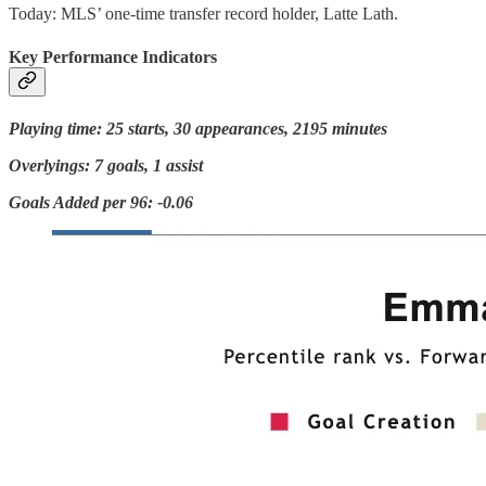
Today: MLS’ one-time transfer record holder, Latte Lath.
Key Performance Indicators
Playing time: 25 starts, 30 appearances, 2195 minutes
Overlyings: 7 goals, 1 assist
Goals Added per 96: -0.06