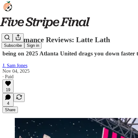
Performance Reviews: Latte Lath
Subscribe
Sign in
being on 2025 Atlanta United drags you down faster
J. Sam Jones
Nov 04, 2025
∙ Paid
19
4
Share