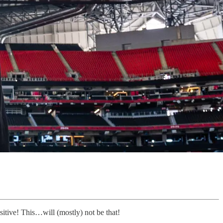
itive! This…will (mostly) not be that!