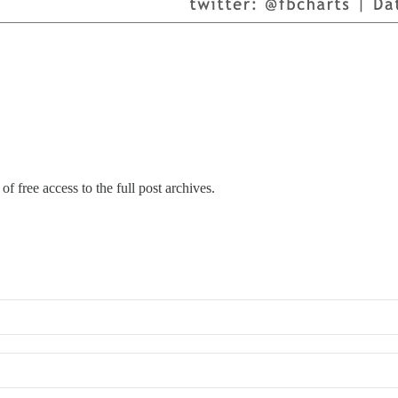
of free access to the full post archives.