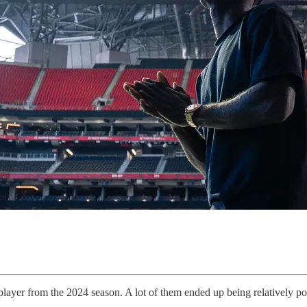
layer from the 2024 season. A lot of them ended up being relatively pos