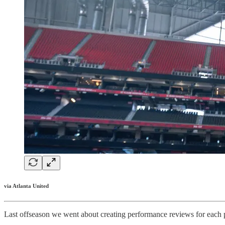
via Atlanta United
Last offseason we went about creating performance reviews for each p