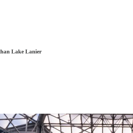
 than Lake Lanier