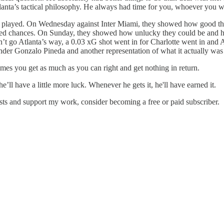
lanta’s tactical philosophy. He always had time for you, whoever you w
 just played. On Wednesday against Inter Miami, they showed how good th
ated chances. On Sunday, they showed how unlucky they could be and how 
t go Atlanta’s way, a 0.03 xG shot went in for Charlotte went in and Atla
nder Gonzalo Pineda and another representation of what it actually was
mes you get as much as you can right and get nothing in return.
ll have a little more luck. Whenever he gets it, he'll have earned it.
osts and support my work, consider becoming a free or paid subscriber.