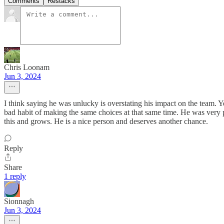
Comments
Restacks
Chris Loonam
Jun 3, 2024
I think saying he was unlucky is overstating his impact on the team. Ye
bad habit of making the same choices at that same time. He was very 
this and grows. He is a nice person and deserves another chance.
Reply
Share
1 reply
Sionnagh
Jun 3, 2024