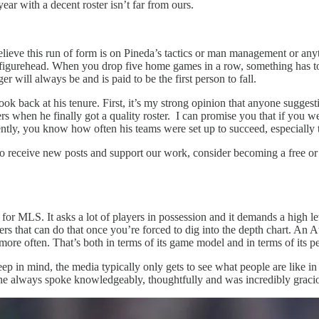
year with a decent roster isn’t far from ours.
elieve this run of form is on Pineda’s tactics or man management or anyth
igurehead. When you drop five home games in a row, something has to c
r will always be and is paid to be the first person to fall.
k back at his tenure. First, it’s my strong opinion that anyone suggest
rs when he finally got a quality roster. I can promise you that if you
tly, you know how often his teams were set up to succeed, especially 
To receive new posts and support our work, consider becoming a free or 
 MLS. It asks a lot of players in possession and it demands a high level
rs that can do that once you’re forced to dig into the depth chart. An A
l more often. That’s both in terms of its game model and in terms of its p
p in mind, the media typically only gets to see what people are like in
he always spoke knowledgeably, thoughtfully and was incredibly gracio