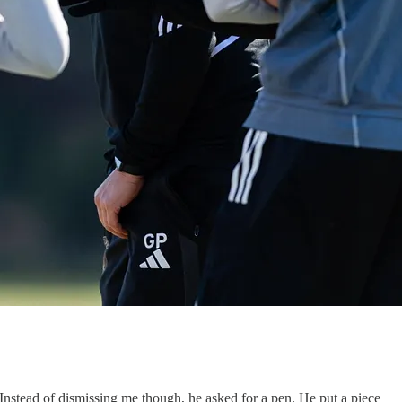
. Instead of dismissing me though, he asked for a pen. He put a piece