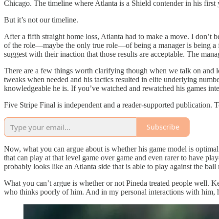
Chicago. The timeline where Atlanta is a Shield contender in his first 
But it’s not our timeline.
After a fifth straight home loss, Atlanta had to make a move. I don’t b
of the role—maybe the only true role—of being a manager is being a f
suggest with their inaction that those results are acceptable. The manage
There are a few things worth clarifying though when we talk on and loo
tweaks when needed and his tactics resulted in elite underlying numbe
knowledgeable he is. If you’ve watched and rewatched his games inten
Five Stripe Final is independent and a reader-supported publication. 
Subscribe
Now, what you can argue about is whether his game model is optimal for
that can play at that level game over game and even rarer to have playe
probably looks like an Atlanta side that is able to play against the bal
What you can’t argue is whether or not Pineda treated people well. Kee
who thinks poorly of him. And in my personal interactions with him, 