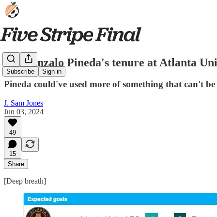
On Gonzalo Pineda's tenure at Atlanta Uni
Subscribe
Sign in
Pineda could've used more of something that can't be 
J. Sam Jones
Jun 03, 2024
49
15
Share
[Deep breath]