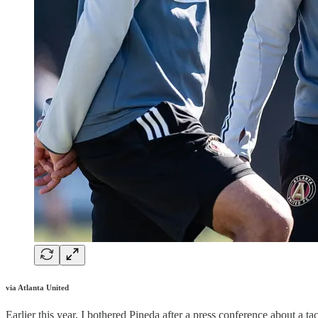
via Atlanta United
Earlier this year, I bothered Pineda after a press conference about a t