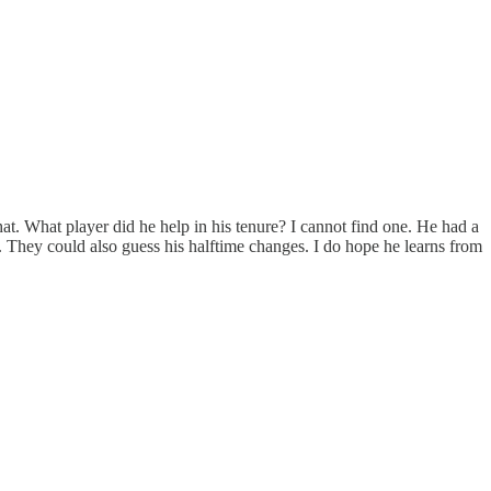
hat. What player did he help in his tenure? I cannot find one. He had a
 They could also guess his halftime changes. I do hope he learns from