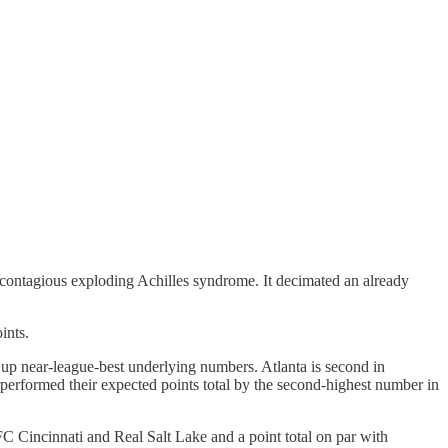
f contagious exploding Achilles syndrome. It decimated an already
ints.
ut up near-league-best underlying numbers. Atlanta is second in
rperformed their expected points total by the second-highest number in
FC Cincinnati and Real Salt Lake and a point total on par with