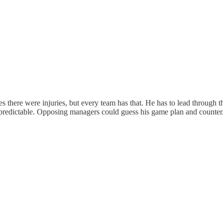
s there were injuries, but every team has that. He has to lead through t
predictable. Opposing managers could guess his game plan and counter.