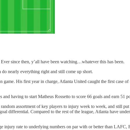
.
g. Ever since then, y’all have been watching…whatever this has been.
 do nearly everything right and still come up short.
 game. His first year in charge, Atlanta United caught the first case o
es and having to start Matheus Rossetto to score 66 goals and earn 51 po
t a random assortment of key players to injury week to week, and still p
al differential. Compared to the rest of the league, Atlanta have unde
ge injury rate to underlying numbers on par with or better than LAFC, 