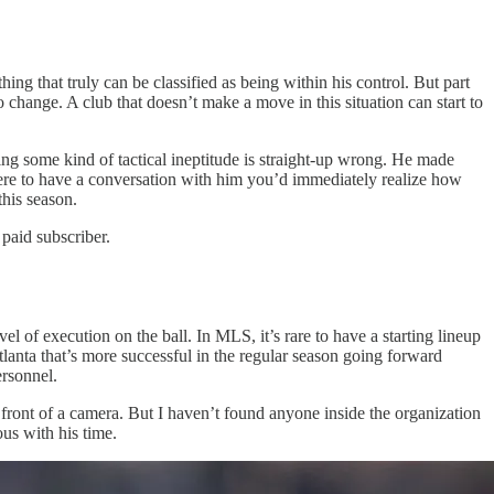
ing that truly can be classified as being within his control. But part
hange. A club that doesn’t make a move in this situation can start to
ing some kind of tactical ineptitude is straight-up wrong. He made
 were to have a conversation with him you’d immediately realize how
this season.
paid subscriber.
 of execution on the ball. In MLS, it’s rare to have a starting lineup
tlanta that’s more successful in the regular season going forward
ersonnel.
 front of a camera. But I haven’t found anyone inside the organization
us with his time.