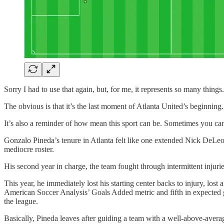
Sorry I had to use that again, but, for me, it represents so many things
The obvious is that it’s the last moment of Atlanta United’s beginnin
It’s also a reminder of how mean this sport can be. Sometimes you can
Gonzalo Pineda’s tenure in Atlanta felt like one extended Nick DeLeon
mediocre roster.
His second year in charge, the team fought through intermittent injuri
This year, he immediately lost his starting center backs to injury, los
American Soccer Analysis’ Goals Added metric and fifth in expected go
the league.
Basically, Pineda leaves after guiding a team with a well-above-avera