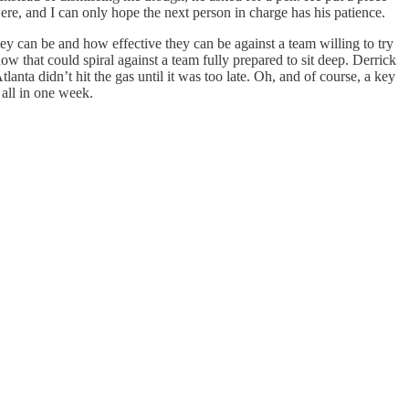
ere, and I can only hope the next person in charge has his patience.
ey can be and how effective they can be against a team willing to try
that could spiral against a team fully prepared to sit deep. Derrick
nta didn’t hit the gas until it was too late. Oh, and of course, a key
 all in one week.