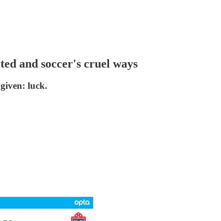
ted and soccer's cruel ways
given: luck.