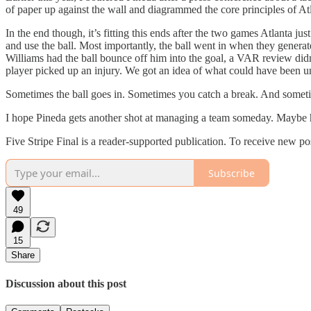
of paper up against the wall and diagrammed the core principles of At
In the end though, it’s fitting this ends after the two games Atlanta
and use the ball. Most importantly, the ball went in when they gener
Williams had the ball bounce off him into the goal, a VAR review didn’
player picked up an injury. We got an idea of what could have been u
Sometimes the ball goes in. Sometimes you catch a break. And someti
I hope Pineda gets another shot at managing a team someday. Maybe he’
Five Stripe Final is a reader-supported publication. To receive new p
Subscribe
49
15
Share
Discussion about this post