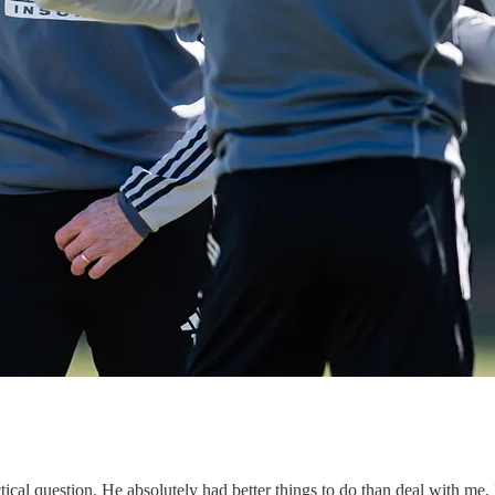
actical question. He absolutely had better things to do than deal with me