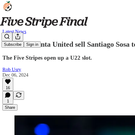
Latest News
NEWS: Atlanta United sell Santiago Sosa 
Subscribe
Sign in
The Five Stripes open up a U22 slot.
Rob Usry
Dec 06, 2024
16
1
Share