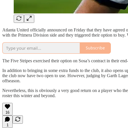
Atlanta United officially announced on Friday that they have agreed 
with the Primera Division side and they triggered their option to buy.
Subscribe
The Five Stripes exercised their option on Sosa’s contract in their end-
In addition to bringing in some extra funds to the club, it also opens u
the club now have two open to use. However, judging by Garth Lagerwey
offseason.
Nevertheless, this is obviously a very good return on a player who the
roster this winter and beyond.
16
1