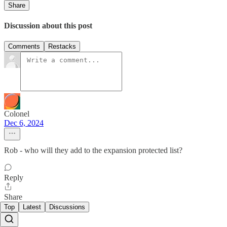
Share
Discussion about this post
Comments
Restacks
Colonel
Dec 6, 2024
Rob - who will they add to the expansion protected list?
Reply
Share
Top
Latest
Discussions