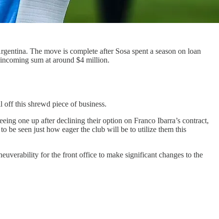
Argentina. The move is complete after Sosa spent a season on loan
he incoming sum at around $4 million.
l off this shrewd piece of business.
reeing one up after declining their option on Franco Ibarra’s contract,
 be seen just how eager the club will be to utilize them this
uverability for the front office to make significant changes to the