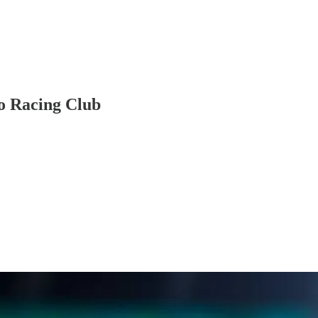
to Racing Club