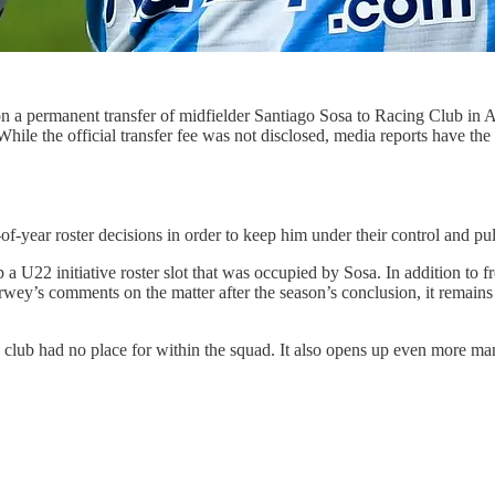
on a permanent transfer of midfielder Santiago Sosa to Racing Club in 
 While the official transfer fee was not disclosed, media reports have t
of-year roster decisions in order to keep him under their control and pul
p a U22 initiative roster slot that was occupied by Sosa. In addition to f
’s comments on the matter after the season’s conclusion, it remains to
 club had no place for within the squad. It also opens up even more mane