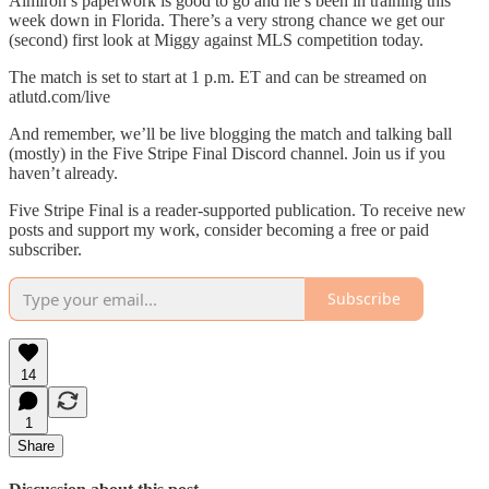
Almirón’s paperwork is good to go and he’s been in training this
week down in Florida. There’s a very strong chance we get our
(second) first look at Miggy against MLS competition today.
The match is set to start at 1 p.m. ET and can be streamed on
atlutd.com/live
And remember, we’ll be live blogging the match and talking ball
(mostly) in the Five Stripe Final Discord channel. Join us if you
haven’t already.
Five Stripe Final is a reader-supported publication. To receive new
posts and support my work, consider becoming a free or paid
subscriber.
Subscribe
14
1
Share