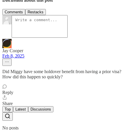
Discussion about this post
Comments
Restacks
Jay Cooper
Feb 8, 2025
Did Miggy have some holdover benefit from having a prior visa?
How did this happen so quickly?
Reply
Share
Top
Latest
Discussions
No posts