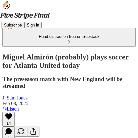
Subscribe
Sign in
Read distraction-free on Substack
Miguel Almirón (probably) plays soccer
for Atlanta United today
The preseason match with New England will be
streamed
J. Sam Jones
Feb 08, 2025
Listen
14