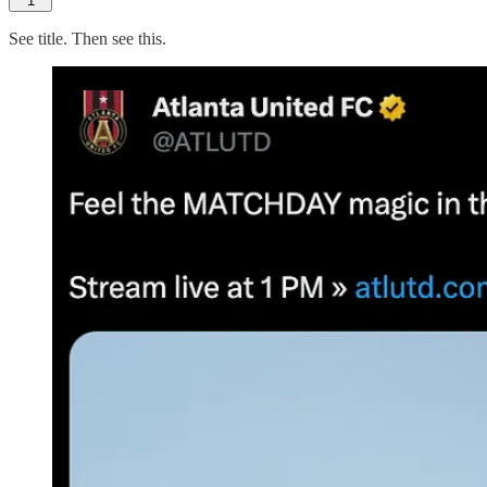
1
See title. Then see this.