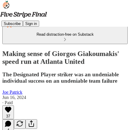
Subscribe
Sign in
Read distraction-free on Substack
Making sense of Giorgos Giakoumakis'
speed run at Atlanta United
The Designated Player striker was an undeniable
individual success on an undeniable team failure
Joe Patrick
Jun 16, 2024
∙ Paid
37