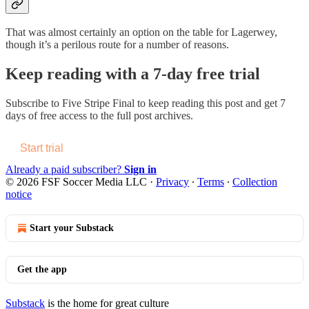
That was almost certainly an option on the table for Lagerwey,
though it’s a perilous route for a number of reasons.
Keep reading with a 7-day free trial
Subscribe to
Five Stripe Final
to keep reading this post and get 7
days of free access to the full post archives.
Start trial
Already a paid subscriber?
Sign in
© 2026 FSF Soccer Media LLC
·
Privacy
∙
Terms
∙
Collection
notice
Start your Substack
Get the app
Substack
is the home for great culture