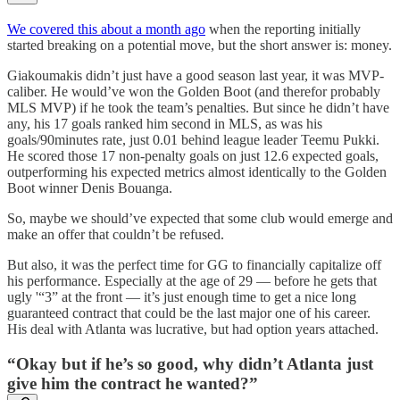
We covered this about a month ago
when the reporting initially
started breaking on a potential move, but the short answer is: money.
Giakoumakis didn’t just have a good season last year, it was MVP-
caliber. He would’ve won the Golden Boot (and therefor probably
MLS MVP) if he took the team’s penalties. But since he didn’t have
any, his 17 goals ranked him second in MLS, as was his
goals/90minutes rate, just 0.01 behind league leader Teemu Pukki.
He scored those 17 non-penalty goals on just 12.6 expected goals,
outperforming his expected metrics almost identically to the Golden
Boot winner Denis Bouanga.
So, maybe we should’ve expected that some club would emerge and
make an offer that couldn’t be refused.
But also, it was the perfect time for GG to financially capitalize off
his performance. Especially at the age of 29 — before he gets that
ugly '“3” at the front — it’s just enough time to get a nice long
guaranteed contract that could be the last major one of his career.
His deal with Atlanta was lucrative, but had option years attached.
“Okay but if he’s so good, why didn’t Atlanta just
give him the contract he wanted?”