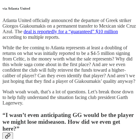
via Atlanta United
Atlanta United officially announced the departure of Greek striker
Giorgos Giakoumakis on a permanent transfer to Mexican side Cruz
Azul. The
deal is reportedly for a “guaranteed” $10 million
according to multiple reports.
While the fee coming to Atlanta represents at least a doubling of
returns on what was initially reported to be a $4-5 million signing
from Celtic, is the money worth what the sale represents? Why did
this whole saga come about in the first place? And are we even
confident the club will fully reinvest the funds toward a higher-
caliber of player? Can they even identify that player? And aren’t we
just hoping that they find a player of Giakoumakis’ quality anyway?
Woah woah woah, that’s a lot of questions. Let’s break those down
to help fully understand the situation facing club president Garth
Lagerwey.
“I wasn’t even anticipating GG would be the player
we might lose midseason. How did we even get
here?”