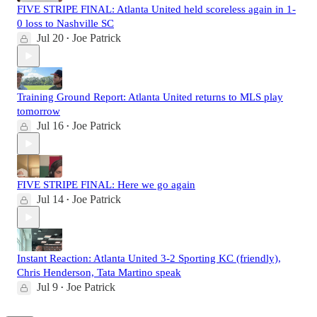
FIVE STRIPE FINAL: Atlanta United held scoreless again in 1-
0 loss to Nashville SC
Jul 20
Joe Patrick
•
Training Ground Report: Atlanta United returns to MLS play
tomorrow
Jul 16
Joe Patrick
•
FIVE STRIPE FINAL: Here we go again
Jul 14
Joe Patrick
•
Instant Reaction: Atlanta United 3-2 Sporting KC (friendly),
Chris Henderson, Tata Martino speak
Jul 9
Joe Patrick
•