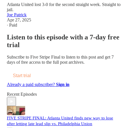
Atlanta United lost 3-0 for the second straight week. Straight to
jail.
Joe Patrick
Apr 27, 2025
∙ Paid
Listen to this episode with a 7-day free
trial
Subscribe to
Five Stripe Final
to listen to this post and get 7
days of free access to the full post archives.
Start trial
Already a paid subscriber?
Sign in
Recent Episodes
FIVE STRIPE FINAL: Atlanta United finds new way to lose
after letting late lead slip vs. Philadelphia Union