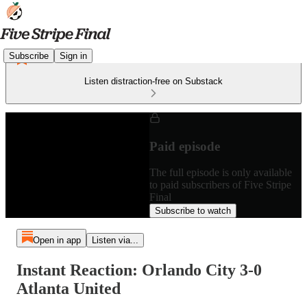
Subscribe
Sign in
Listen distraction-free on Substack
Paid episode
The full episode is only available
to paid subscribers of Five Stripe
Final
Subscribe to watch
Open in app
Listen via...
Instant Reaction: Orlando City 3-0
Atlanta United