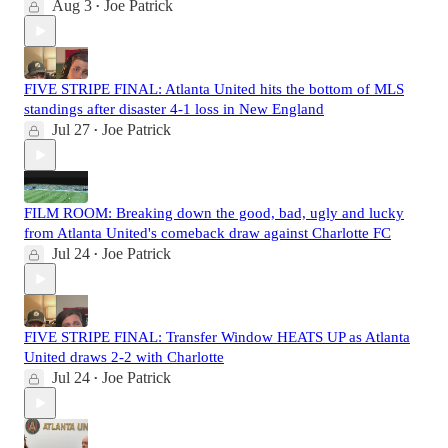
Aug 3
Joe Patrick
•
FIVE STRIPE FINAL: Atlanta United hits the bottom of MLS
standings after disaster 4-1 loss in New England
Jul 27
Joe Patrick
•
FILM ROOM: Breaking down the good, bad, ugly and lucky
from Atlanta United's comeback draw against Charlotte FC
Jul 24
Joe Patrick
•
FIVE STRIPE FINAL: Transfer Window HEATS UP as Atlanta
United draws 2-2 with Charlotte
Jul 24
Joe Patrick
•