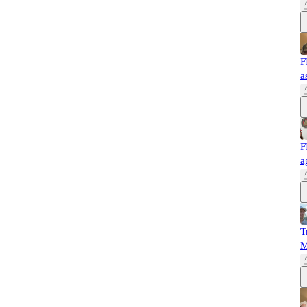
F
a
F
a
T
M