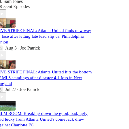
J. Sam Jones
Recent Episodes
IVE STRIPE FINAL: Atlanta United finds new way
o lose after letting late lead slip vs. Philadelphia
nion
Aug 3
Joe Patrick
•
IVE STRIPE FINAL: Atlanta United hits the bottom
f MLS standings after disaster 4-1 loss in New
ngland
Jul 27
Joe Patrick
•
ILM ROOM: Breaking down the good, bad, ugly
nd lucky from Atlanta United's comeback draw
gainst Charlotte FC