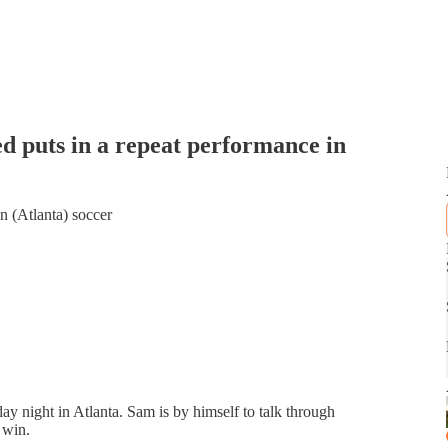
ed puts in a repeat performance in
n (Atlanta) soccer
ay night in Atlanta. Sam is by himself to talk through
 win.