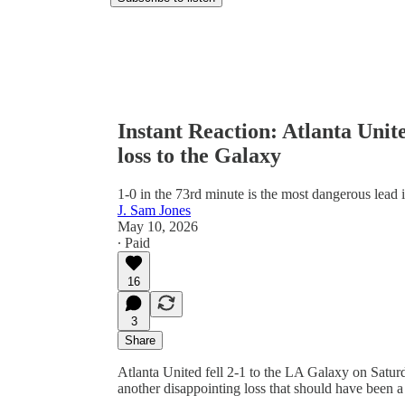
Instant Reaction: Atlanta Unit
loss to the Galaxy
1-0 in the 73rd minute is the most dangerous lead i
J. Sam Jones
May 10, 2026
∙ Paid
16
3
Share
Atlanta United fell 2-1 to the LA Galaxy on Saturd
another disappointing loss that should have been a