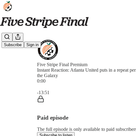
Subscribe
Sign in
Five Stripe Final Premium
Instant Reaction: Atlanta United puts in a repeat pe
the Galaxy
0:00
Current time: 0:00 / Total time: -13:51
-13:51
Paid episode
The full episode is only available to paid subscriber
Subscribe to listen