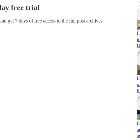
day free trial
 and get 7 days of free access to the full post archives.
F
t
U
F
o
E
F
a
a