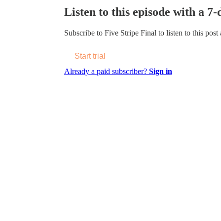
Listen to this episode with a 7-
Subscribe to
Five Stripe Final
to listen to this post
Start trial
Already a paid subscriber?
Sign in