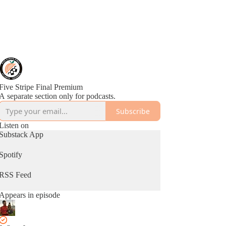
Five Stripe Final Premium
A separate section only for podcasts.
Subscribe
Listen on
Substack App
Spotify
RSS Feed
Appears in episode