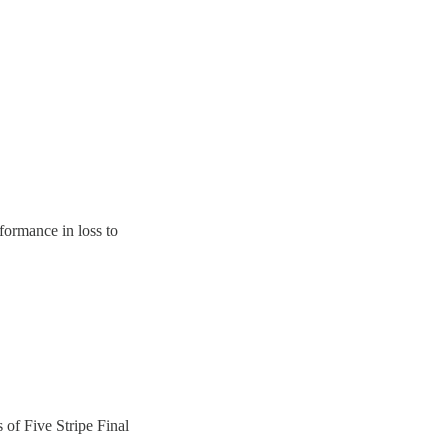
rformance in loss to
s of Five Stripe Final