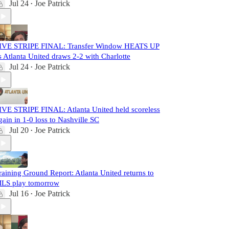
Jul 24
Joe Patrick
•
IVE STRIPE FINAL: Transfer Window HEATS UP
s Atlanta United draws 2-2 with Charlotte
Jul 24
Joe Patrick
•
IVE STRIPE FINAL: Atlanta United held scoreless
gain in 1-0 loss to Nashville SC
Jul 20
Joe Patrick
•
raining Ground Report: Atlanta United returns to
LS play tomorrow
Jul 16
Joe Patrick
•