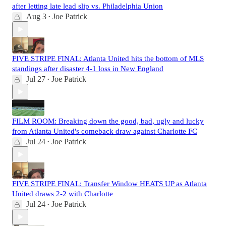
after letting late lead slip vs. Philadelphia Union
Aug 3
Joe Patrick
•
FIVE STRIPE FINAL: Atlanta United hits the bottom of MLS
standings after disaster 4-1 loss in New England
Jul 27
Joe Patrick
•
FILM ROOM: Breaking down the good, bad, ugly and lucky
from Atlanta United's comeback draw against Charlotte FC
Jul 24
Joe Patrick
•
FIVE STRIPE FINAL: Transfer Window HEATS UP as Atlanta
United draws 2-2 with Charlotte
Jul 24
Joe Patrick
•