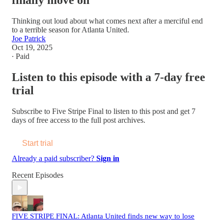
finally move on
Thinking out loud about what comes next after a merciful end
to a terrible season for Atlanta United.
Joe Patrick
Oct 19, 2025
∙ Paid
Listen to this episode with a 7-day free
trial
Subscribe to
Five Stripe Final
to listen to this post and get 7
days of free access to the full post archives.
Start trial
Already a paid subscriber?
Sign in
Recent Episodes
FIVE STRIPE FINAL: Atlanta United finds new way to lose