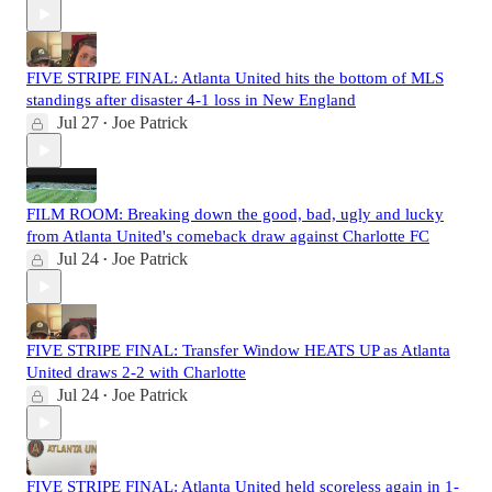
FIVE STRIPE FINAL: Atlanta United hits the bottom of MLS
standings after disaster 4-1 loss in New England
Jul 27
Joe Patrick
•
FILM ROOM: Breaking down the good, bad, ugly and lucky
from Atlanta United's comeback draw against Charlotte FC
Jul 24
Joe Patrick
•
FIVE STRIPE FINAL: Transfer Window HEATS UP as Atlanta
United draws 2-2 with Charlotte
Jul 24
Joe Patrick
•
FIVE STRIPE FINAL: Atlanta United held scoreless again in 1-