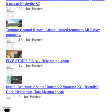
0 loss to Nashville SC
Jul 20
Joe Patrick
•
Training Ground Report: Atlanta United returns to MLS play
tomorrow
Jul 16
Joe Patrick
•
FIVE STRIPE FINAL: Here we go again
Jul 14
Joe Patrick
•
Instant Reaction: Atlanta United 3-2 Sporting KC (friendly),
Chris Henderson, Tata Martino speak
Jul 9
Joe Patrick
•