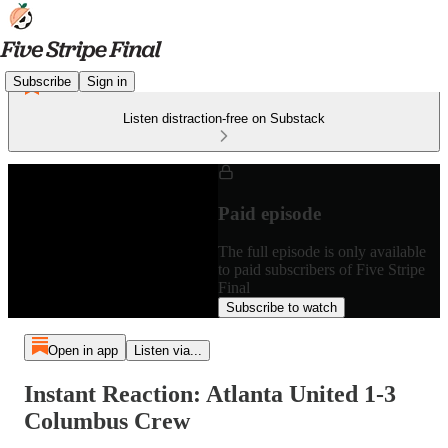
Subscribe
Sign in
Listen distraction-free on Substack
Paid episode
The full episode is only available
to paid subscribers of Five Stripe
Final
Subscribe to watch
Open in app
Listen via...
Instant Reaction: Atlanta United 1-3
Columbus Crew