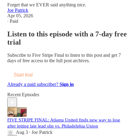
Forget that we EVER said anything nice.
Joe Patrick
Apr 05, 2026
∙ Paid
Listen to this episode with a 7-day free
trial
Subscribe to
Five Stripe Final
to listen to this post and get 7
days of free access to the full post archives.
Start trial
Already a paid subscriber?
Sign in
Recent Episodes
FIVE STRIPE FINAL: Atlanta United finds new way to lose
after letting late lead slip vs. Philadelphia Union
Aug 3
Joe Patrick
•