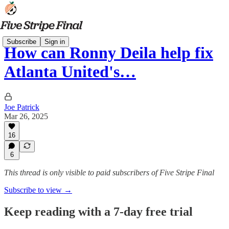
Subscribe
Sign in
How can Ronny Deila help fix
Atlanta United's…
Joe Patrick
Mar 26, 2025
16
6
This thread is only visible to paid subscribers of Five Stripe Final
Subscribe to view →
Keep reading with a 7-day free trial