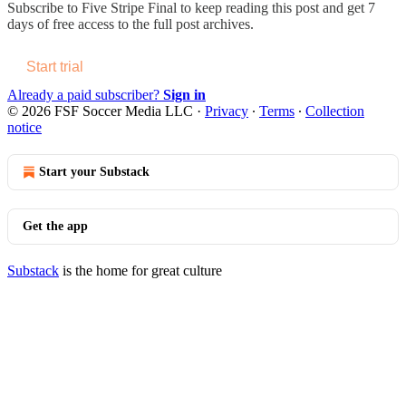
Subscribe to
Five Stripe Final
to keep reading this post and get 7
days of free access to the full post archives.
Start trial
Already a paid subscriber?
Sign in
© 2026 FSF Soccer Media LLC
·
Privacy
∙
Terms
∙
Collection
notice
Start your Substack
Get the app
Substack
is the home for great culture