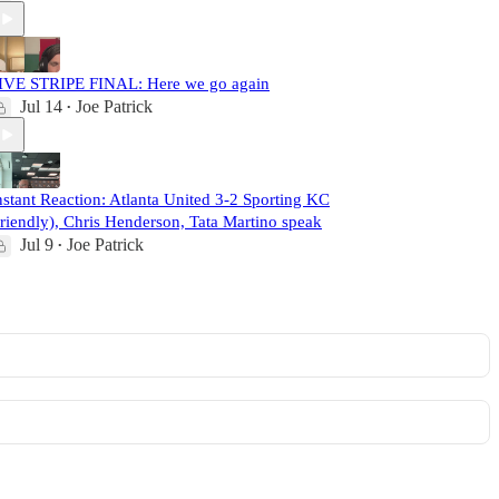
IVE STRIPE FINAL: Here we go again
Jul 14
Joe Patrick
•
nstant Reaction: Atlanta United 3-2 Sporting KC
friendly), Chris Henderson, Tata Martino speak
Jul 9
Joe Patrick
•