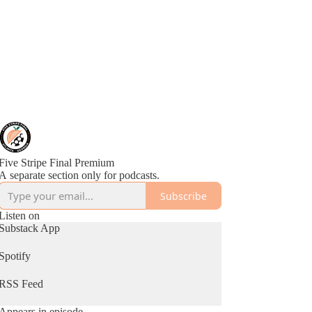
Five Stripe Final Premium
A separate section only for podcasts.
Subscribe
Listen on
Substack App
Spotify
RSS Feed
Appears in episode