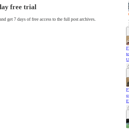
day free trial
 and get 7 days of free access to the full post archives.
F
t
U
F
o
E