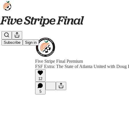
Subscribe
Sign in
Five Stripe Final Premium
FSF Extra: The State of Atlanta United with Doug
12
5