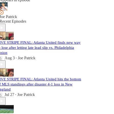
Joe Patrick
Recent Episodes
IVE STRIPE FINAL: Atlanta United finds new way
o lose after letting late lead slip vs. Philadelphia
nion
Aug 3
Joe Patrick
•
IVE STRIPE FINAL: Atlanta United hits the bottom
f MLS standings after disaster 4-1 loss in New
ngland
Jul 27
Joe Patrick
•