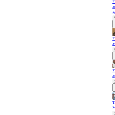
F
a
a
F
a
F
a
T
M