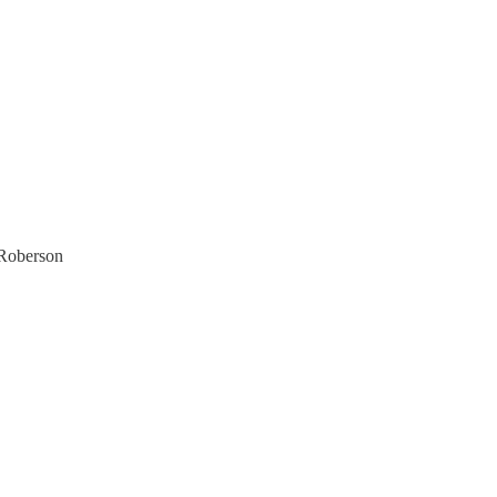
 Roberson