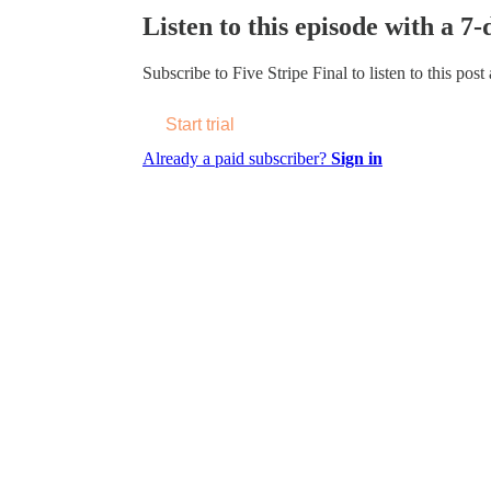
Listen to this episode with a 7-
Subscribe to
Five Stripe Final
to listen to this post
Start trial
Already a paid subscriber?
Sign in