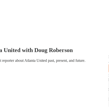
ta United with Doug Roberson
t reporter about Atlanta United past, present, and future.