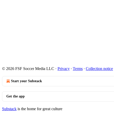
© 2026 FSF Soccer Media LLC
·
Privacy
∙
Terms
∙
Collection notice
Start your Substack
Get the app
Substack
is the home for great culture