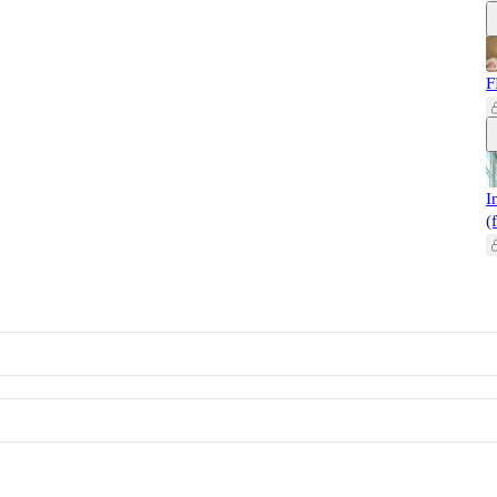
F
I
(