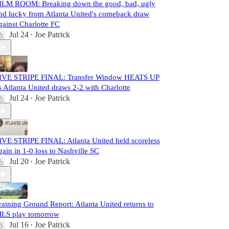
ILM ROOM: Breaking down the good, bad, ugly
nd lucky from Atlanta United's comeback draw
gainst Charlotte FC
Jul 24
Joe Patrick
•
IVE STRIPE FINAL: Transfer Window HEATS UP
s Atlanta United draws 2-2 with Charlotte
Jul 24
Joe Patrick
•
IVE STRIPE FINAL: Atlanta United held scoreless
gain in 1-0 loss to Nashville SC
Jul 20
Joe Patrick
•
raining Ground Report: Atlanta United returns to
LS play tomorrow
Jul 16
Joe Patrick
•