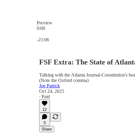
Preview
0:00
Current time: 0:00 / Total time: -21:06
-21:06
FSF Extra: The State of Atlan
Talking with the Atlanta Journal-Constitution's bea
(Note the Oxford comma)
Joe Patrick
Oct 24, 2025
∙ Paid
12
5
Share