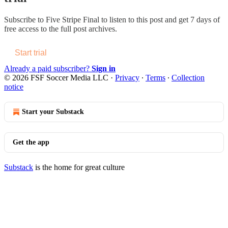
Subscribe to
Five Stripe Final
to listen to this post and get 7 days of
free access to the full post archives.
Start trial
Already a paid subscriber?
Sign in
© 2026 FSF Soccer Media LLC
·
Privacy
∙
Terms
∙
Collection
notice
Start your Substack
Get the app
Substack
is the home for great culture