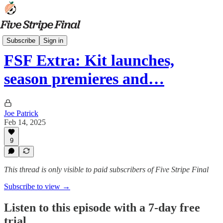
Podcasts
Subscribe
Sign in
FSF Extra: Kit launches,
season premieres and…
Joe Patrick
Feb 14, 2025
9
This thread is only visible to paid subscribers of Five Stripe Final
Subscribe to view →
Listen to this episode with a 7-day free
trial