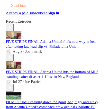
Start trial
Already a paid subscriber?
Sign in
Recent Episodes
FIVE STRIPE FINAL: Atlanta United finds new way to lose
after letting late lead slip vs. Philadelphia Union
Aug 3
Joe Patrick
•
FIVE STRIPE FINAL: Atlanta United hits the bottom of MLS
standings after disaster 4-1 loss in New England
Jul 27
Joe Patrick
•
FILM ROOM: Breaking down the good, bad, ugly and lucky
from Atlanta United's comeback draw against Charlotte FC