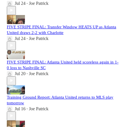
Jul 24
Joe Patrick
•
FIVE STRIPE FINAL: Transfer Window HEATS UP as Atlanta
United draws 2-2 with Charlotte
Jul 24
Joe Patrick
•
FIVE STRIPE FINAL: Atlanta United held scoreless again in 1-
0 loss to Nashville SC
Jul 20
Joe Patrick
•
Training Ground Report: Atlanta United returns to MLS play
tomorrow
Jul 16
Joe Patrick
•