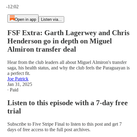
Current time: 0:00 / Total time: -12:02
-12:02
Open in app
Listen via...
FSF Extra: Garth Lagerwey and Chris
Henderson go in depth on Miguel
Almiron transfer deal
Hear from the club leaders all about Miguel Almiron's transfer
saga, his health status, and why the club feels the Paraguayan is
a perfect fit.
Joe Patrick
Jan 31, 2025
∙ Paid
Listen to this episode with a 7-day free
trial
Subscribe to
Five Stripe Final
to listen to this post and get 7
days of free access to the full post archives.