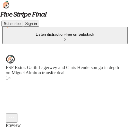
Subscribe
Sign in
Listen distraction-free on Substack
FSF Extra: Garth Lagerwey and Chris Henderson go in depth
on Miguel Almiron transfer deal
1×
Preview