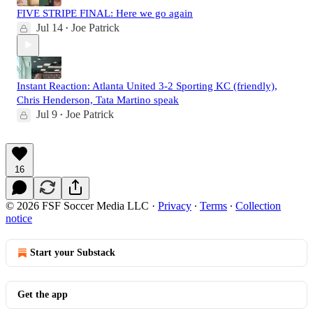
FIVE STRIPE FINAL: Here we go again
Jul 14
Joe Patrick
•
Instant Reaction: Atlanta United 3-2 Sporting KC (friendly),
Chris Henderson, Tata Martino speak
Jul 9
Joe Patrick
•
16
© 2026 FSF Soccer Media LLC
·
Privacy
∙
Terms
∙
Collection
notice
Start your Substack
Get the app