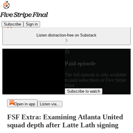
Subscribe
Sign in
Listen distraction-free on Substack
Paid episode
The full episode is only available
to paid subscribers of Five Stripe
Final
Subscribe to watch
Open in app
Listen via...
FSF Extra: Examining Atlanta United
squad depth after Latte Lath signing