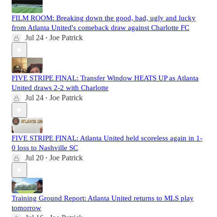
FILM ROOM: Breaking down the good, bad, ugly and lucky
from Atlanta United's comeback draw against Charlotte FC
Jul 24
Joe Patrick
•
FIVE STRIPE FINAL: Transfer Window HEATS UP as Atlanta
United draws 2-2 with Charlotte
Jul 24
Joe Patrick
•
FIVE STRIPE FINAL: Atlanta United held scoreless again in 1-
0 loss to Nashville SC
Jul 20
Joe Patrick
•
Training Ground Report: Atlanta United returns to MLS play
tomorrow