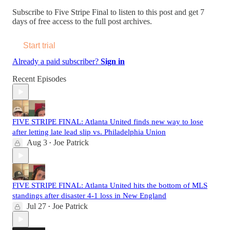
Subscribe to
Five Stripe Final
to listen to this post and get 7
days of free access to the full post archives.
Start trial
Already a paid subscriber?
Sign in
Recent Episodes
FIVE STRIPE FINAL: Atlanta United finds new way to lose
after letting late lead slip vs. Philadelphia Union
Aug 3
Joe Patrick
•
FIVE STRIPE FINAL: Atlanta United hits the bottom of MLS
standings after disaster 4-1 loss in New England
Jul 27
Joe Patrick
•