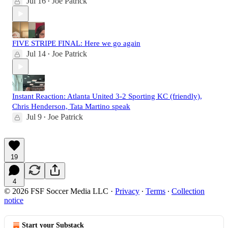
Jul 16
Joe Patrick
•
FIVE STRIPE FINAL: Here we go again
Jul 14
Joe Patrick
•
Instant Reaction: Atlanta United 3-2 Sporting KC (friendly),
Chris Henderson, Tata Martino speak
Jul 9
Joe Patrick
•
19
4
© 2026 FSF Soccer Media LLC
·
Privacy
∙
Terms
∙
Collection
notice
Start your Substack