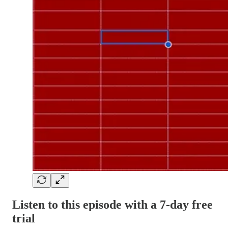
Listen to this episode with a 7-day free
trial