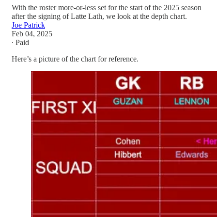
With the roster more-or-less set for the start of the 2025 season
after the signing of Latte Lath, we look at the depth chart.
Joe Patrick
Feb 04, 2025
∙ Paid
Here’s a picture of the chart for reference.