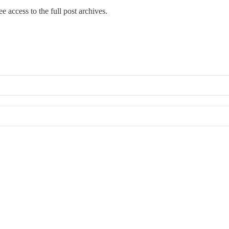
ee access to the full post archives.