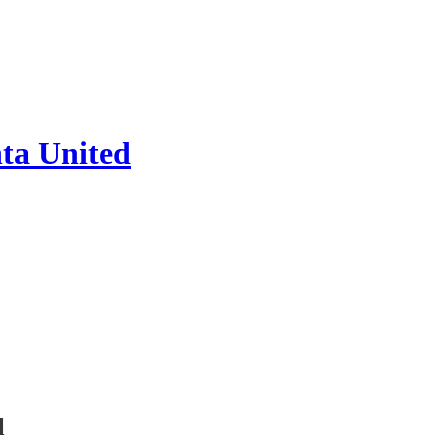
ta United
l