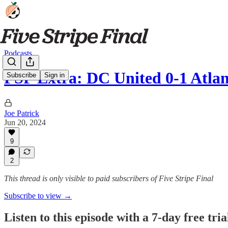
Podcasts
FSF Extra: DC United 0-1 Atlan
Subscribe
Sign in
Joe Patrick
Jun 20, 2024
9
2
This thread is only visible to paid subscribers of Five Stripe Final
Subscribe to view →
Listen to this episode with a 7-day free tria