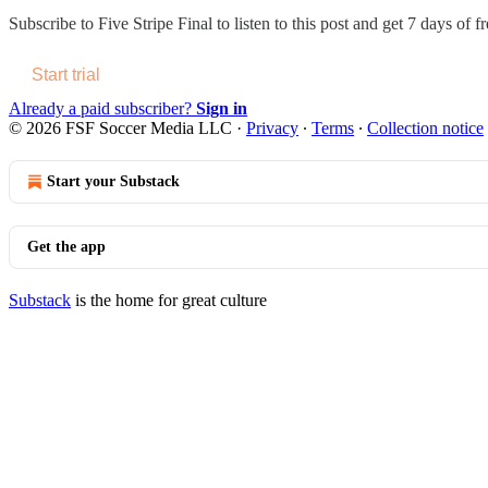
Subscribe to
Five Stripe Final
to listen to this post and get 7 days of fr
Start trial
Already a paid subscriber?
Sign in
© 2026 FSF Soccer Media LLC
·
Privacy
∙
Terms
∙
Collection notice
Start your Substack
Get the app
Substack
is the home for great culture