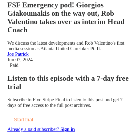
FSF Emergency pod! Giorgios
Giakoumakis on the way out, Rob
Valentino takes over as interim Head
Coach
We discuss the latest developments and Rob Valentino's first
media session as Atlanta United Caretaker Pt. II.
Joe Patrick
Jun 07, 2024
∙ Paid
Listen to this episode with a 7-day free
trial
Subscribe to
Five Stripe Final
to listen to this post and get 7
days of free access to the full post archives.
Start trial
Already a paid subscriber?
Sign in