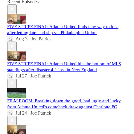
Recent Episodes
FIVE STRIPE FINAL: Atlanta United finds new way to lose
after letting late lead slip vs. Philadelphia Union
Aug 3
Joe Patrick
•
FIVE STRIPE FINAL: Atlanta United hits the bottom of MLS
standings after disaster 4-1 loss in New England
Jul 27
Joe Patrick
•
FILM ROOM: Breaking down the good, bad, ugly and lucky
from Atlanta United's comeback draw against Charlotte FC
Jul 24
Joe Patrick
•