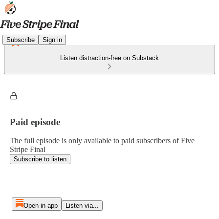
Subscribe
Sign in
Listen distraction-free on Substack
Paid episode
The full episode is only available to paid subscribers of Five
Stripe Final
Subscribe to listen
Open in app
Listen via...