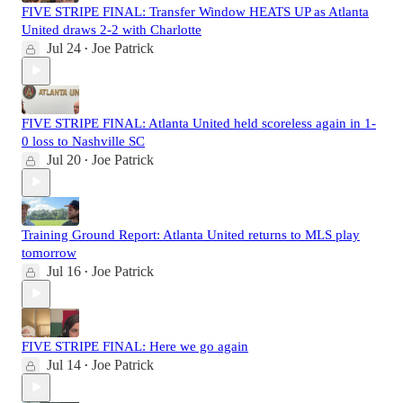
FIVE STRIPE FINAL: Transfer Window HEATS UP as Atlanta
United draws 2-2 with Charlotte
Jul 24
Joe Patrick
•
FIVE STRIPE FINAL: Atlanta United held scoreless again in 1-
0 loss to Nashville SC
Jul 20
Joe Patrick
•
Training Ground Report: Atlanta United returns to MLS play
tomorrow
Jul 16
Joe Patrick
•
FIVE STRIPE FINAL: Here we go again
Jul 14
Joe Patrick
•