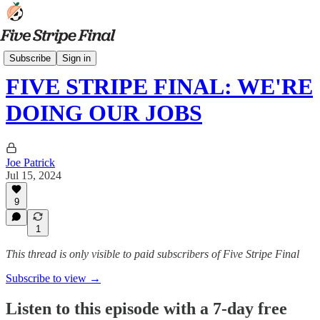
Podcasts
Subscribe
Sign in
FIVE STRIPE FINAL: WE'RE
DOING OUR JOBS
Joe Patrick
Jul 15, 2024
9
1
This thread is only visible to paid subscribers of Five Stripe Final
Subscribe to view →
Listen to this episode with a 7-day free