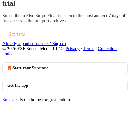
trial
Subscribe to
Five Stripe Final
to listen to this post and get 7 days of
free access to the full post archives.
Start trial
Already a paid subscriber?
Sign in
© 2026 FSF Soccer Media LLC
·
Privacy
∙
Terms
∙
Collection
notice
Start your Substack
Get the app
Substack
is the home for great culture