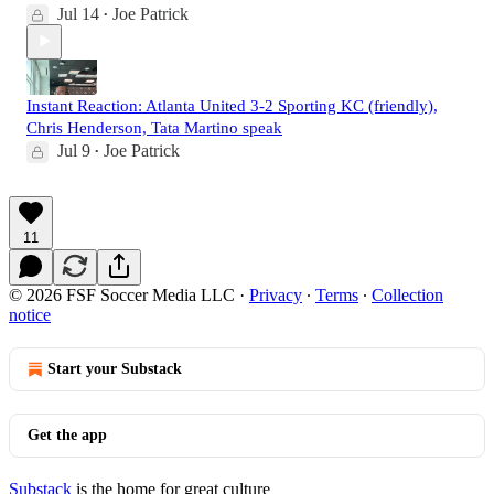
Jul 14
Joe Patrick
•
Instant Reaction: Atlanta United 3-2 Sporting KC (friendly),
Chris Henderson, Tata Martino speak
Jul 9
Joe Patrick
•
11
© 2026 FSF Soccer Media LLC
·
Privacy
∙
Terms
∙
Collection
notice
Start your Substack
Get the app
Substack
is the home for great culture