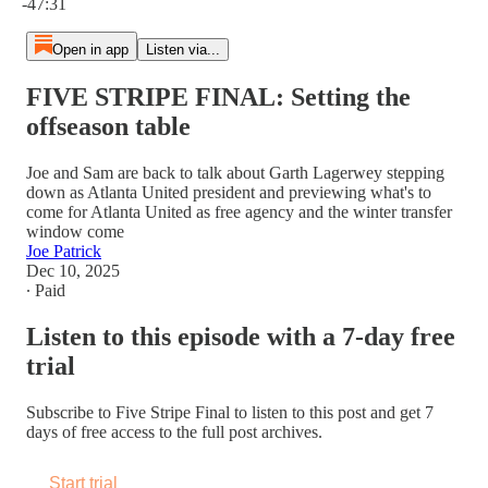
-47:31
Open in app
Listen via...
FIVE STRIPE FINAL: Setting the
offseason table
Joe and Sam are back to talk about Garth Lagerwey stepping
down as Atlanta United president and previewing what's to
come for Atlanta United as free agency and the winter transfer
window come
Joe Patrick
Dec 10, 2025
∙ Paid
Listen to this episode with a 7-day free
trial
Subscribe to
Five Stripe Final
to listen to this post and get 7
days of free access to the full post archives.
Start trial