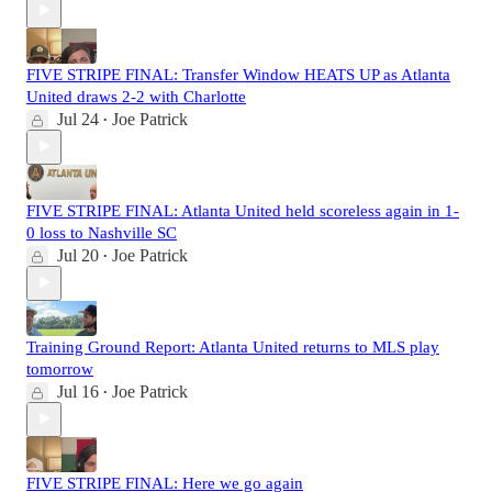
FIVE STRIPE FINAL: Transfer Window HEATS UP as Atlanta
United draws 2-2 with Charlotte
Jul 24
Joe Patrick
•
FIVE STRIPE FINAL: Atlanta United held scoreless again in 1-
0 loss to Nashville SC
Jul 20
Joe Patrick
•
Training Ground Report: Atlanta United returns to MLS play
tomorrow
Jul 16
Joe Patrick
•
FIVE STRIPE FINAL: Here we go again