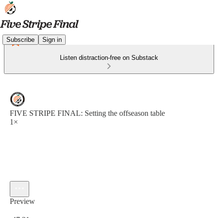
Subscribe
Sign in
Listen distraction-free on Substack
FIVE STRIPE FINAL: Setting the offseason table
1×
Preview
Current time: 0:00 / Total time: -47:31