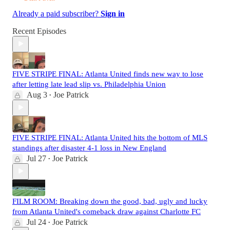
Already a paid subscriber?
Sign in
Recent Episodes
FIVE STRIPE FINAL: Atlanta United finds new way to lose
after letting late lead slip vs. Philadelphia Union
Aug 3
Joe Patrick
•
FIVE STRIPE FINAL: Atlanta United hits the bottom of MLS
standings after disaster 4-1 loss in New England
Jul 27
Joe Patrick
•
FILM ROOM: Breaking down the good, bad, ugly and lucky
from Atlanta United's comeback draw against Charlotte FC
Jul 24
Joe Patrick
•