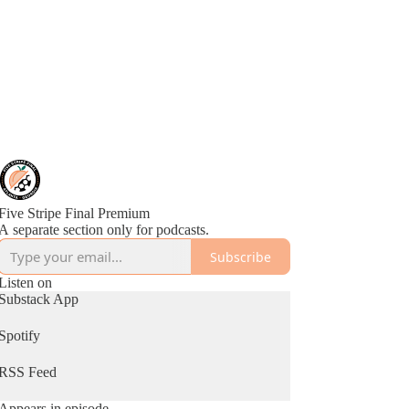
Five Stripe Final Premium
A separate section only for podcasts.
Subscribe
Listen on
Substack App
Spotify
RSS Feed
Appears in episode