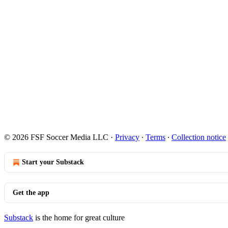
© 2026 FSF Soccer Media LLC
·
Privacy
∙
Terms
∙
Collection notice
Start your Substack
Get the app
Substack
is the home for great culture