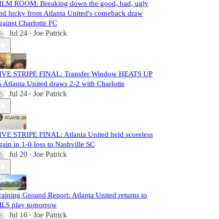
ILM ROOM: Breaking down the good, bad, ugly
nd lucky from Atlanta United's comeback draw
gainst Charlotte FC
Jul 24
Joe Patrick
•
IVE STRIPE FINAL: Transfer Window HEATS UP
s Atlanta United draws 2-2 with Charlotte
Jul 24
Joe Patrick
•
IVE STRIPE FINAL: Atlanta United held scoreless
gain in 1-0 loss to Nashville SC
Jul 20
Joe Patrick
•
raining Ground Report: Atlanta United returns to
LS play tomorrow
Jul 16
Joe Patrick
•