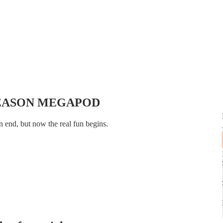
SEASON MEGAPOD
n end, but now the real fun begins.