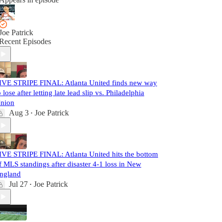
Joe Patrick
Recent Episodes
IVE STRIPE FINAL: Atlanta United finds new way
o lose after letting late lead slip vs. Philadelphia
nion
Aug 3
Joe Patrick
•
IVE STRIPE FINAL: Atlanta United hits the bottom
f MLS standings after disaster 4-1 loss in New
ngland
Jul 27
Joe Patrick
•