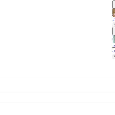
F
I
(