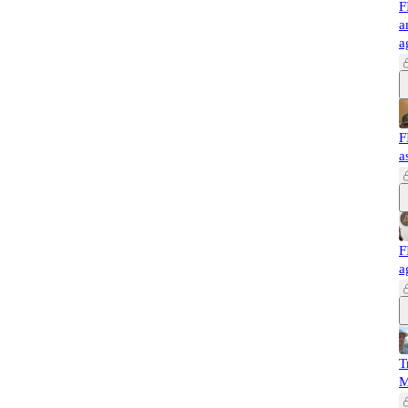
F
a
a
F
a
F
a
T
M