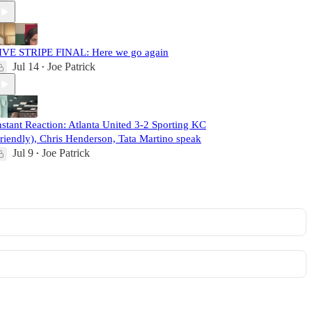
IVE STRIPE FINAL: Here we go again
Jul 14
Joe Patrick
•
nstant Reaction: Atlanta United 3-2 Sporting KC
friendly), Chris Henderson, Tata Martino speak
Jul 9
Joe Patrick
•