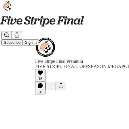
Subscribe
Sign in
Five Stripe Final Premium
FIVE STRIPE FINAL: OFFSEASON MEGAPO
16
2