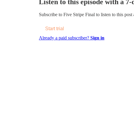
Listen to this episode with a 7-
Subscribe to
Five Stripe Final
to listen to this post
Start trial
Already a paid subscriber?
Sign in