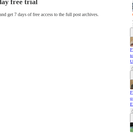
day free trial
 and get 7 days of free access to the full post archives.
F
t
U
F
o
E