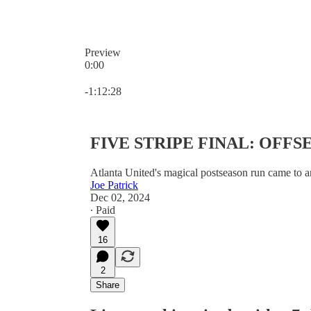
Preview
0:00
Current time: 0:00 / Total time: -1:12:28
-1:12:28
FIVE STRIPE FINAL: OFF
Atlanta United's magical postseason run came to a
Joe Patrick
Dec 02, 2024
∙ Paid
16
2
Share