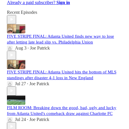
Already a paid subscriber?
Sign in
Recent Episodes
FIVE STRIPE FINAL: Atlanta United finds new way to lose
after letting late lead slip vs. Philadelphia Union
Aug 3
Joe Patrick
•
FIVE STRIPE FINAL: Atlanta United hits the bottom of MLS
standings after disaster 4-1 loss in New England
Jul 27
Joe Patrick
•
FILM ROOM: Breaking down the good, bad, ugly and lucky
from Atlanta United's comeback draw against Charlotte FC
Jul 24
Joe Patrick
•