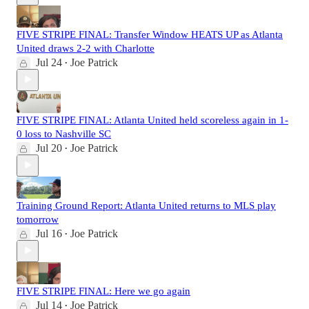
FIVE STRIPE FINAL: Transfer Window HEATS UP as Atlanta
United draws 2-2 with Charlotte
Jul 24
Joe Patrick
•
FIVE STRIPE FINAL: Atlanta United held scoreless again in 1-
0 loss to Nashville SC
Jul 20
Joe Patrick
•
Training Ground Report: Atlanta United returns to MLS play
tomorrow
Jul 16
Joe Patrick
•
FIVE STRIPE FINAL: Here we go again
Jul 14
Joe Patrick
•