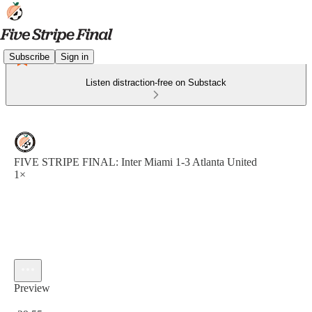
Subscribe
Sign in
Listen distraction-free on Substack
FIVE STRIPE FINAL: Inter Miami 1-3 Atlanta United
1×
Preview
Current time: 0:00 / Total time: -29:55