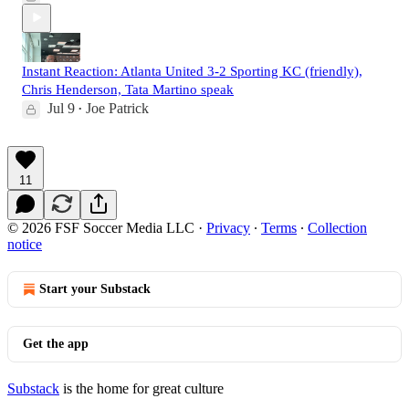
Instant Reaction: Atlanta United 3-2 Sporting KC (friendly),
Chris Henderson, Tata Martino speak
Jul 9
Joe Patrick
•
11
© 2026 FSF Soccer Media LLC
·
Privacy
∙
Terms
∙
Collection
notice
Start your Substack
Get the app
Substack
is the home for great culture