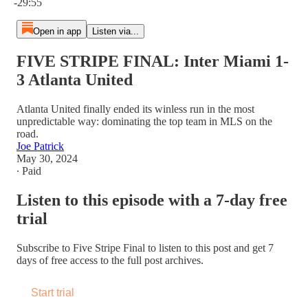
-29:55
Open in app
Listen via...
FIVE STRIPE FINAL: Inter Miami 1-
3 Atlanta United
Atlanta United finally ended its winless run in the most
unpredictable way: dominating the top team in MLS on the
road.
Joe Patrick
May 30, 2024
∙ Paid
Listen to this episode with a 7-day free
trial
Subscribe to
Five Stripe Final
to listen to this post and get 7
days of free access to the full post archives.
Start trial