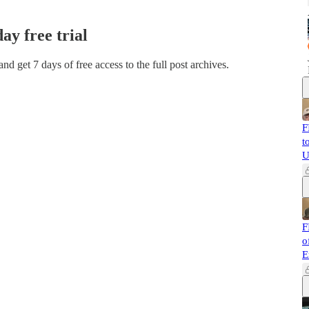
day free trial
 and get 7 days of free access to the full post archives.
F
t
U
F
o
E