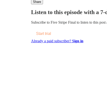
Share
Listen to this episode with a 7-
Subscribe to
Five Stripe Final
to listen to this post
Start trial
Already a paid subscriber?
Sign in