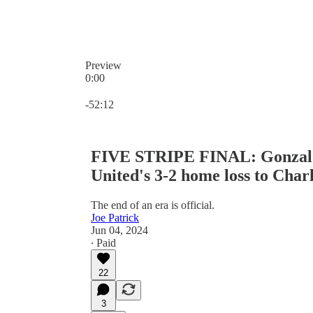
Preview
0:00
Current time: 0:00 / Total time: -52:12
-52:12
FIVE STRIPE FINAL: Gonzalo P
United's 3-2 home loss to Char
The end of an era is official.
Joe Patrick
Jun 04, 2024
∙ Paid
22
3