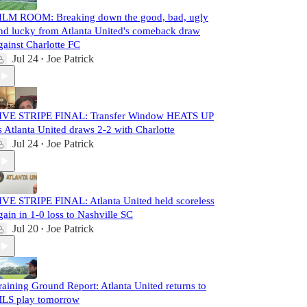
ILM ROOM: Breaking down the good, bad, ugly
nd lucky from Atlanta United's comeback draw
gainst Charlotte FC
Jul 24
Joe Patrick
•
IVE STRIPE FINAL: Transfer Window HEATS UP
s Atlanta United draws 2-2 with Charlotte
Jul 24
Joe Patrick
•
IVE STRIPE FINAL: Atlanta United held scoreless
gain in 1-0 loss to Nashville SC
Jul 20
Joe Patrick
•
raining Ground Report: Atlanta United returns to
LS play tomorrow