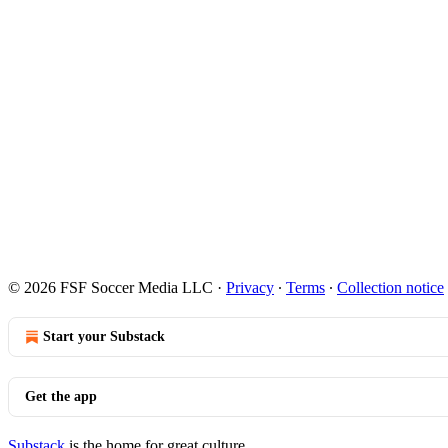
© 2026 FSF Soccer Media LLC
·
Privacy
∙
Terms
∙
Collection notice
Start your Substack
Get the app
Substack
is the home for great culture