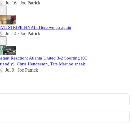
Jul 16
Joe Patrick
•
IVE STRIPE FINAL: Here we go again
Jul 14
Joe Patrick
•
nstant Reaction: Atlanta United 3-2 Sporting KC
friendly), Chris Henderson, Tata Martino speak
Jul 9
Joe Patrick
•