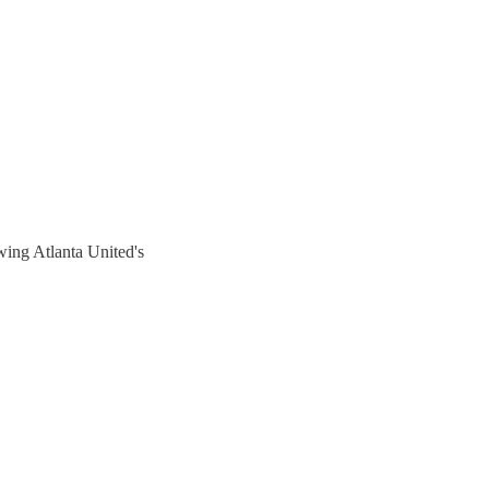
ing Atlanta United's