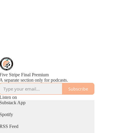
Five Stripe Final Premium
A separate section only for podcasts.
Subscribe
Listen on
Substack App
Spotify
RSS Feed