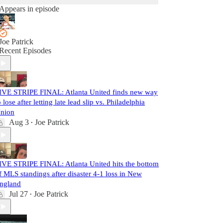
Appears in episode
Joe Patrick
Recent Episodes
IVE STRIPE FINAL: Atlanta United finds new way
o lose after letting late lead slip vs. Philadelphia
nion
Aug 3
Joe Patrick
•
IVE STRIPE FINAL: Atlanta United hits the bottom
f MLS standings after disaster 4-1 loss in New
ngland
Jul 27
Joe Patrick
•