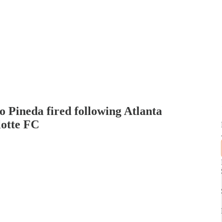
ineda fired following Atlanta
lotte FC