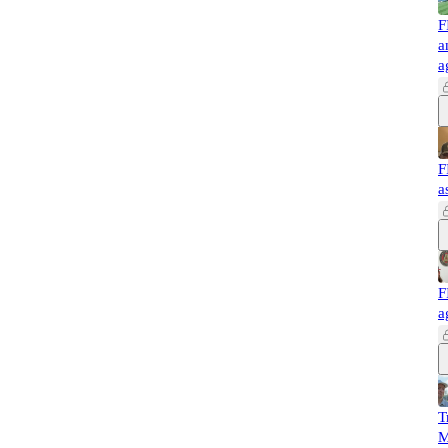
F
a
a
F
a
F
a
T
M