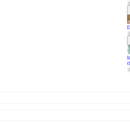
F
I
(