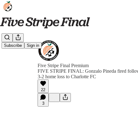
Subscribe
Sign in
Five Stripe Final Premium
FIVE STRIPE FINAL: Gonzalo Pineda fired follow
3-2 home loss to Charlotte FC
22
3