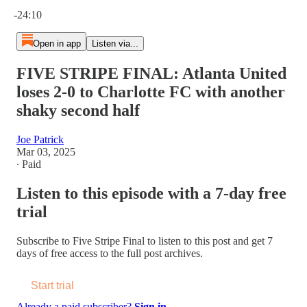
Current time: 0:00 / Total time: -24:10
-24:10
Open in app
Listen via...
FIVE STRIPE FINAL: Atlanta United
loses 2-0 to Charlotte FC with another
shaky second half
Joe Patrick
Mar 03, 2025
∙ Paid
Listen to this episode with a 7-day free
trial
Subscribe to
Five Stripe Final
to listen to this post and get 7
days of free access to the full post archives.
Start trial
Already a paid subscriber?
Sign in