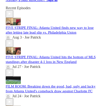
Recent Episodes
FIVE STRIPE FINAL: Atlanta United finds new way to lose
after letting late lead slip vs. Philadelphia Union
Aug 3
Joe Patrick
•
FIVE STRIPE FINAL: Atlanta United hits the bottom of MLS
standings after disaster 4-1 loss in New England
Jul 27
Joe Patrick
•
FILM ROOM: Breaking down the good, bad, ugly and lucky
from Atlanta United's comeback draw against Charlotte FC
Jul 24
Joe Patrick
•