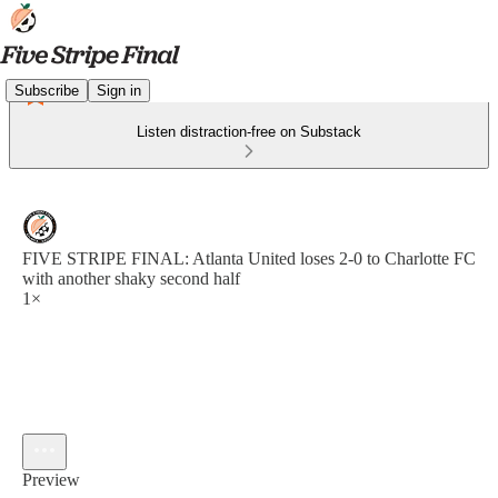
Subscribe
Sign in
Listen distraction-free on Substack
FIVE STRIPE FINAL: Atlanta United loses 2-0 to Charlotte FC
with another shaky second half
1×
Preview