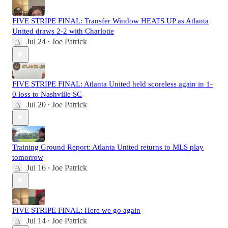
FIVE STRIPE FINAL: Transfer Window HEATS UP as Atlanta
United draws 2-2 with Charlotte
Jul 24
Joe Patrick
•
FIVE STRIPE FINAL: Atlanta United held scoreless again in 1-
0 loss to Nashville SC
Jul 20
Joe Patrick
•
Training Ground Report: Atlanta United returns to MLS play
tomorrow
Jul 16
Joe Patrick
•
FIVE STRIPE FINAL: Here we go again
Jul 14
Joe Patrick
•