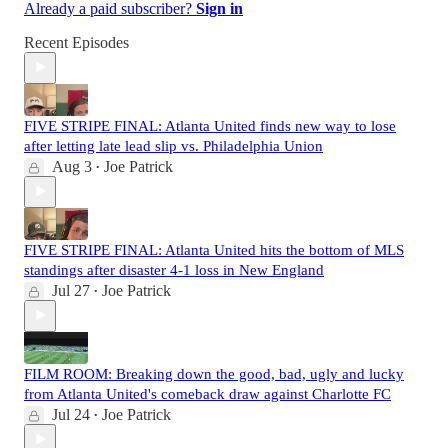
Already a paid subscriber?
Sign in
Recent Episodes
FIVE STRIPE FINAL: Atlanta United finds new way to lose
after letting late lead slip vs. Philadelphia Union
Aug 3
Joe Patrick
•
FIVE STRIPE FINAL: Atlanta United hits the bottom of MLS
standings after disaster 4-1 loss in New England
Jul 27
Joe Patrick
•
FILM ROOM: Breaking down the good, bad, ugly and lucky
from Atlanta United's comeback draw against Charlotte FC
Jul 24
Joe Patrick
•