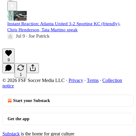
Instant Reaction: Atlanta United 3-2 Sporting KC (friendly),
Chris Henderson, Tata Martino speak
Jul 9
Joe Patrick
•
9
1
© 2026 FSF Soccer Media LLC
·
Privacy
∙
Terms
∙
Collection
notice
Start your Substack
Get the app
Substack
is the home for great culture