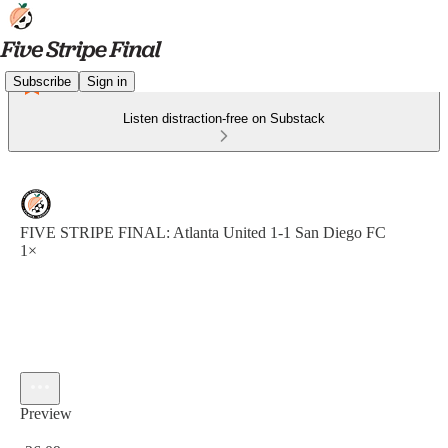
Subscribe
Sign in
Listen distraction-free on Substack
FIVE STRIPE FINAL: Atlanta United 1-1 San Diego FC
1×
Preview
Current time: 0:00 / Total time: -26:09