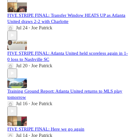
FIVE STRIPE FINAL: Transfer Window HEATS UP as Atlanta
United draws 2-2 with Charlotte
Jul 24
Joe Patrick
•
FIVE STRIPE FINAL: Atlanta United held scoreless again in 1-
0 loss to Nashville SC
Jul 20
Joe Patrick
•
Training Ground Report: Atlanta United returns to MLS play
tomorrow
Jul 16
Joe Patrick
•
FIVE STRIPE FINAL: Here we go again
Jul 14
Joe Patrick
•