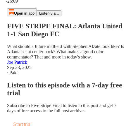
-26:09
Open in app
Listen via...
FIVE STRIPE FINAL: Atlanta United
1-1 San Diego FC
What should a future midfield with Stephen Alzate look like? Is
Atlanta set at center back? What makes a good color
commentator? That and more in today's show.
Joe Patrick
Sep 23, 2025
∙ Paid
Listen to this episode with a 7-day free
trial
Subscribe to
Five Stripe Final
to listen to this post and get 7
days of free access to the full post archives.
Start trial