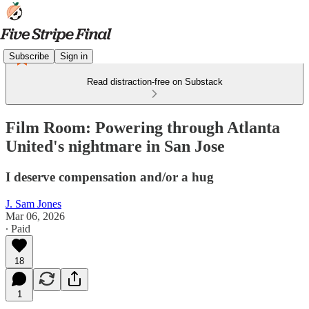
Subscribe
Sign in
Read distraction-free on Substack
Film Room: Powering through Atlanta
United's nightmare in San Jose
I deserve compensation and/or a hug
J. Sam Jones
Mar 06, 2026
∙ Paid
18
1