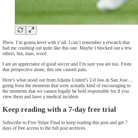
Phew. I’m gonna level with y’all. I can’t remember a rewatch that
had me crashing out quite like this one. Maybe I blocked out a few
others, but, man, woof.
I am an appreciator of good soccer and I’m sure you are too. From
that perspective alone, this one caused pain.
Here’s what stood out from Atlanta United’s 2-0 loss in San Jose…
going from the moments that were actually kind of encouraging to
the moments that we cannot legally be held responsible for if you
view them and have a medical incident.
Keep reading with a 7-day free trial
Subscribe to
Five Stripe Final
to keep reading this post and get 7
days of free access to the full post archives.