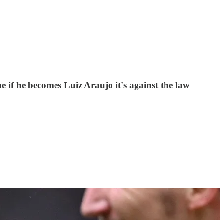
me if he becomes Luiz Araujo it's against the law