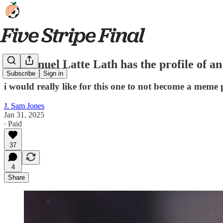
Emmanuel Latte Lath has the profile of a
Subscribe
Sign in
i would really like for this one to not become a meme 
J. Sam Jones
Jan 31, 2025
∙ Paid
37
4
Share