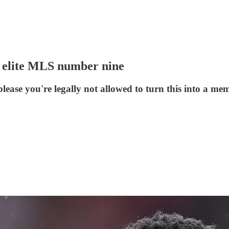
n elite MLS number nine
please you're legally not allowed to turn this into a me