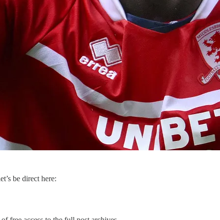
et’s be direct here:
of free access to the full post archives.