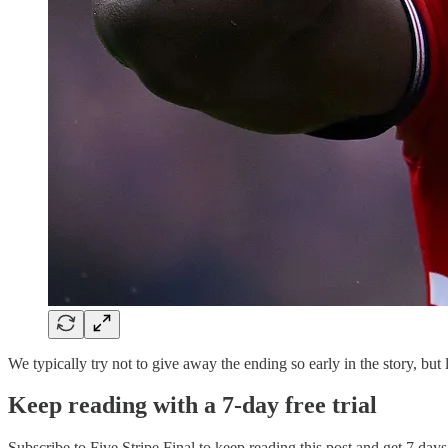
We typically try not to give away the ending so early in the story, but l
Keep reading with a 7-day free trial
Subscribe to
Five Stripe Final
to keep reading this post and get 7 days 