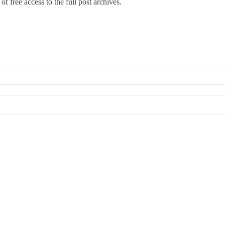
of free access to the full post archives.