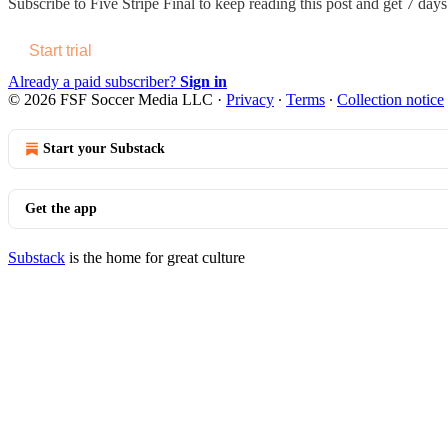
Subscribe to
Five Stripe Final
to keep reading this post and get 7 days 
Start trial
Already a paid subscriber?
Sign in
© 2026 FSF Soccer Media LLC
·
Privacy
∙
Terms
∙
Collection notice
Start your Substack
Get the app
Substack
is the home for great culture