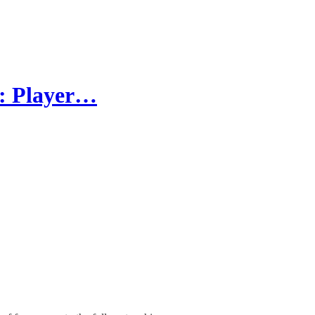
d: Player…