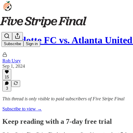
Charlotte FC vs. Atlanta Unite
Subscribe
Sign in
Rob Usry
Sep 1, 2024
15
3
This thread is only visible to paid subscribers of Five Stripe Final
Subscribe to view →
Keep reading with a 7-day free trial