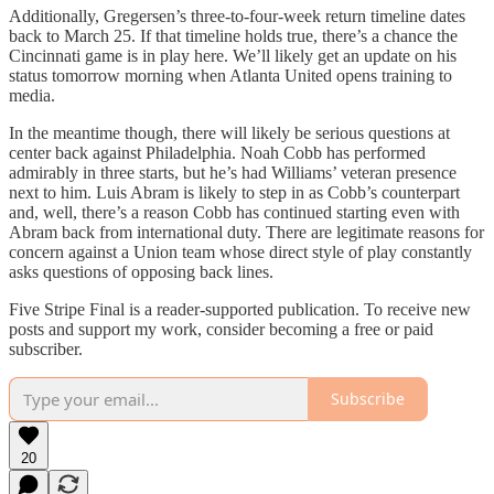
Additionally, Gregersen’s three-to-four-week return timeline dates
back to March 25. If that timeline holds true, there’s a chance the
Cincinnati game is in play here. We’ll likely get an update on his
status tomorrow morning when Atlanta United opens training to
media.
In the meantime though, there will likely be serious questions at
center back against Philadelphia. Noah Cobb has performed
admirably in three starts, but he’s had Williams’ veteran presence
next to him. Luis Abram is likely to step in as Cobb’s counterpart
and, well, there’s a reason Cobb has continued starting even with
Abram back from international duty. There are legitimate reasons for
concern against a Union team whose direct style of play constantly
asks questions of opposing back lines.
Five Stripe Final is a reader-supported publication. To receive new
posts and support my work, consider becoming a free or paid
subscriber.
Subscribe
20