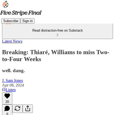
Subscribe
Sign in
Read distraction-free on Substack
Latest News
Breaking: Thiaré, Williams to miss Two-
to-Four Weeks
well. dang.
J. Sam Jones
Apr 08, 2024
Listen
20
6