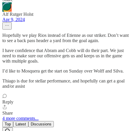
Alf Rutger Holst
Apr 9, 2024
Hopefully we play Rios instead of Etienne as our striker. Don’t want
to see a back pass header a yard from the goal again.
I have confidence that Abram and Cobb will do their part. We just
need to make sure our offensive gets us and keeps us in the game
with multiple goals.
I’d like to Mosquera get the start on Sunday over Wolff and Silva.
Thiago is due for stellar performance, and hopefully can get a goal
and/or assist
Reply
Share
4 more comments...
Top
Latest
Discussions