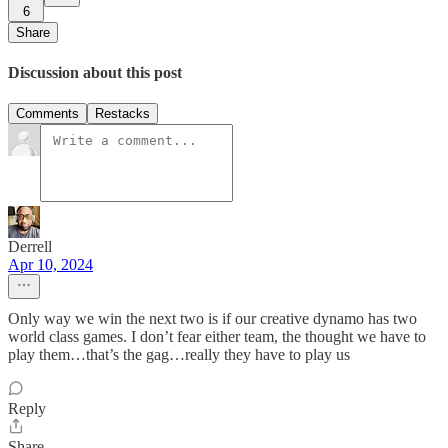
6
Share
Discussion about this post
Comments
Restacks
Derrell
Apr 10, 2024
Only way we win the next two is if our creative dynamo has two
world class games. I don’t fear either team, the thought we have to
play them…that’s the gag…really they have to play us
Reply
Share