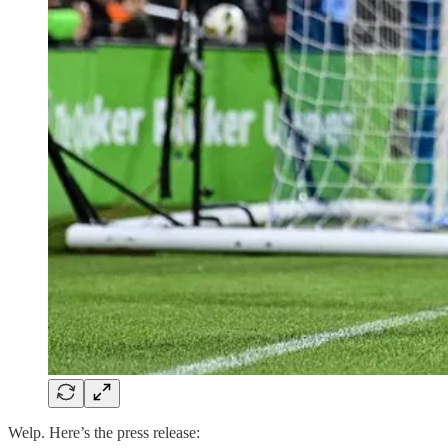
Welp. Here’s the press release: