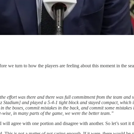
re we turn to how the players are feeling about this moment in the sea
 the effort was there and there was full commitment from the team and so
 Stadium] and played a 5-4-1 tight block and stayed compact, which is
 the boxes, commit mistakes in the back, and commit some mistakes in fro
ce-wise, in many parts of the game, we were the better team.”
ill agree with one portion and disagree with another. So let’s sort it t
. This is not a matter of not caring enough. If it were, there would be o