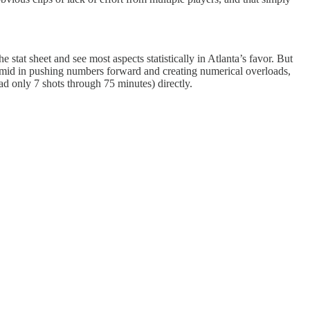
 stat sheet and see most aspects statistically in Atlanta’s favor. But
as timid in pushing numbers forward and creating numerical overloads,
had only 7 shots through 75 minutes) directly.