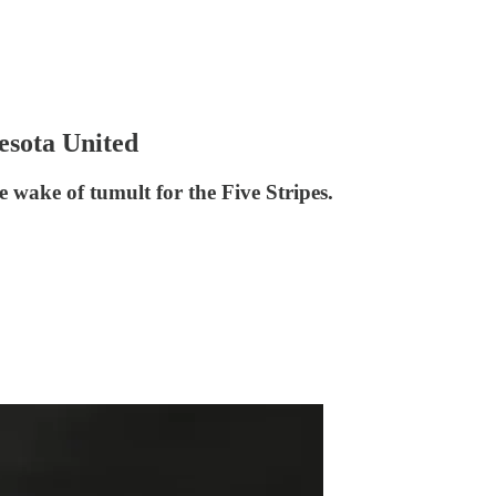
esota United
ake of tumult for the Five Stripes.