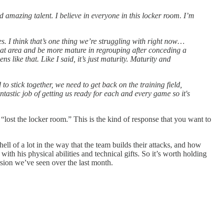
amazing talent. I believe in everyone in this locker room. I’m
. I think that’s one thing we’re struggling with right now…
 that area and be more mature in regrouping after conceding a
 like that. Like I said, it’s just maturity. Maturity and
o stick together, we need to get back on the training field,
tastic job of getting us ready for each and every game so it's
“lost the locker room.” This is the kind of response that you want to
hell of a lot in the way that the team builds their attacks, and how
th his physical abilities and technical gifts. So it’s worth holding
rsion we’ve seen over the last month.