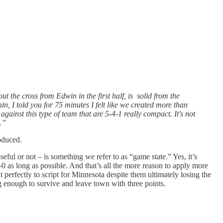
ut the cross from Edwin in the first half, is solid from the
n, I told you for 75 minutes I felt like we created more than
inst this type of team that are 5-4-1 really compact. It's not
.”
roduced.
seful or not – is something we refer to as “game state.” Yes, it’s
0 as long as possible. And that’s all the more reason to apply more
t perfectly to script for Minnesota despite them ultimately losing the
ng enough to survive and leave town with three points.