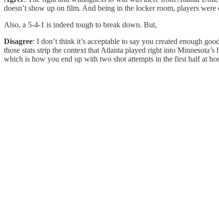
doesn’t show up on film. And being in the locker room, players were c
Also, a 5-4-1 is indeed tough to break down. But,
Disagree
: I don’t think it’s acceptable to say you created enough good
those stats strip the context that Atlanta played right into Minnesota’
which is how you end up with two shot attempts in the first half at hom