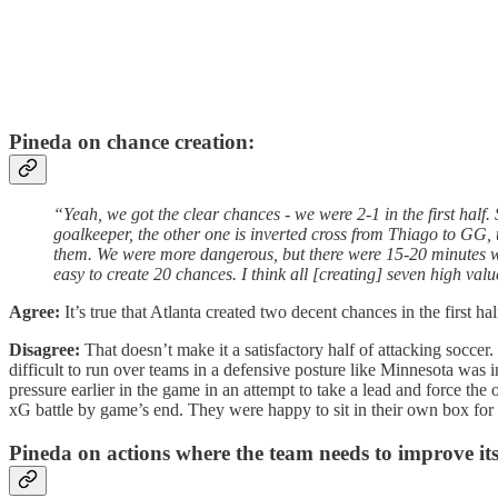
Pineda on chance creation:
“Yeah, we got the clear chances - we were 2-1 in the first half. 
goalkeeper, the other one is inverted cross from Thiago to GG, 
them. We were more dangerous, but there were 15-20 minutes whe
easy to create 20 chances. I think all [creating] seven high valu
Agree:
It’s true that Atlanta created two decent chances in the first 
Disagree:
That doesn’t make it a satisfactory half of attacking soccer.
difficult to run over teams in a defensive posture like Minnesota was 
pressure earlier in the game in an attempt to take a lead and force the
xG battle by game’s end. They were happy to sit in their own box for 
Pineda on actions where the team needs to improve it