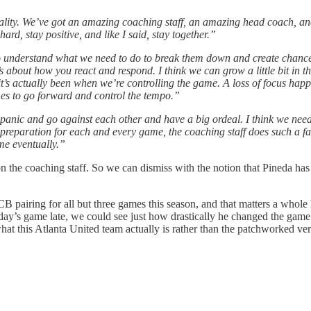
ality. We’ve got an amazing coaching staff, an amazing head coach, and 
rd, stay positive, and like I said, stay together.”
to understand what we need to do to break them down and create chances
t’s about how you react and respond. I think we can grow a little bit in
t’s actually been when we’re controlling the game. A loss of focus happens
mes to go forward and control the tempo.”
panic and go against each other and have a big ordeal. I think we need t
 preparation for each and every game, the coaching staff does such a fan
ome eventually.”
n the coaching staff. So we can dismiss with the notion that Pineda has 
CB pairing for all but three games this season, and that matters a whole 
ay’s game late, we could see just how drastically he changed the game wi
what this Atlanta United team actually is rather than the patchworked ve