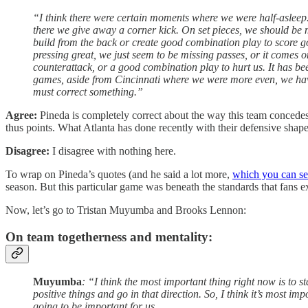
“I think there were certain moments where we were half-asleep.
there we give away a corner kick. On set pieces, we should be m
build from the back or create good combination play to score goal
pressing great, we just seem to be missing passes, or it comes o
counterattack, or a good combination play to hurt us. It has been
games, aside from Cincinnati where we were more even, we have 
must correct something.”
Agree:
Pineda is completely correct about the way this team concedes
thus points. What Atlanta has done recently with their defensive shape 
Disagree:
I disagree with nothing here.
To wrap on Pineda’s quotes (and he said a lot more,
which you can see
season. But this particular game was beneath the standards that fans e
Now, let’s go to Tristan Muyumba and Brooks Lennon:
On team togetherness and mentality:
Muyumba
: “I think the most important thing right now is to s
positive things and go in that direction. So, I think it’s most 
going to be important for us.