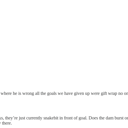
where he is wrong all the goals we have given up were gift wrap no one b
s, they’re just currently snakebit in front of goal. Does the dam burst
 there.