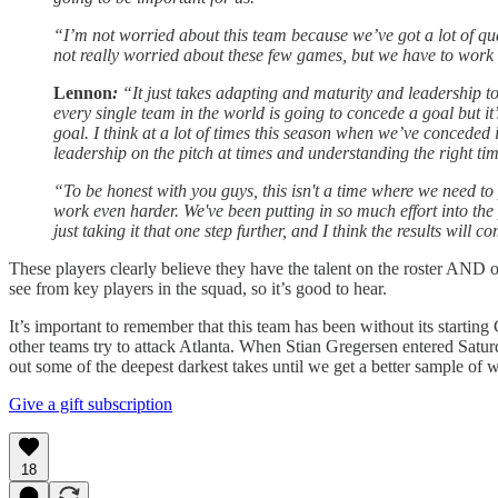
“I’m not worried about this team because we’ve got a lot of qu
not really worried about these few games, but we have to work ha
Lennon
:
“It just takes adapting and maturity and leadership 
every single team in the world is going to concede a goal but i
goal. I think at a lot of times this season when we’ve conceded i
leadership on the pitch at times and understanding the right ti
“To be honest with you guys, this isn't a time where we need to 
work even harder. We've been putting in so much effort into the
just taking it that one step further, and I think the results will c
These players clearly believe they have the talent on the roster AND o
see from key players in the squad, so it’s good to hear.
It’s important to remember that this team has been without its starting 
other teams try to attack Atlanta. When Stian Gregersen entered Saturd
out some of the deepest darkest takes until we get a better sample of 
Give a gift subscription
18