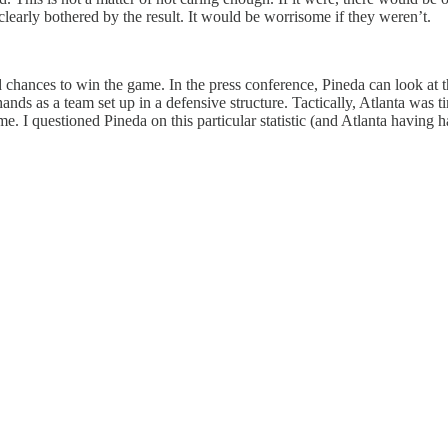
learly bothered by the result. It would be worrisome if they weren’t.
 chances to win the game. In the press conference, Pineda can look at the
s hands as a team set up in a defensive structure. Tactically, Atlanta w
e. I questioned Pineda on this particular statistic (and Atlanta having 