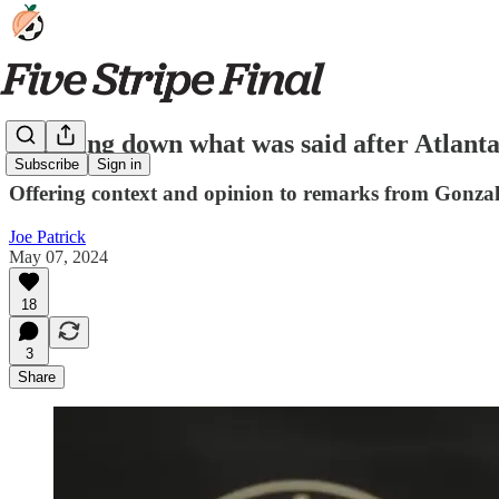
Breaking down what was said after Atlanta
Subscribe
Sign in
Offering context and opinion to remarks from Gonzal
Joe Patrick
May 07, 2024
18
3
Share