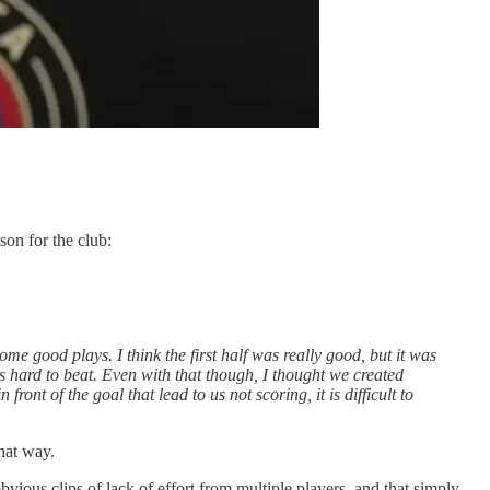
son for the club:
me good plays. I think the first half was really good, but it was
 hard to beat. Even with that though, I thought we created
nt of the goal that lead to us not scoring, it is difficult to
hat way.
bvious clips of lack of effort from multiple players, and that simply