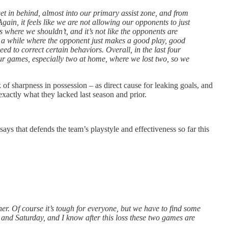
t in behind, almost into our primary assist zone, and from
in, it feels like we are not allowing our opponents to just
s where we shouldn’t, and it’s not like the opponents are
 in a while where the opponent just makes a good play, good
ed to correct certain behaviors. Overall, in the last four
ur games, especially two at home, where we lost two, so we
f sharpness in possession – as direct cause for leaking goals, and
exactly what they lacked last season and prior.
says that defends the team’s playstyle and effectiveness so far this
her. Of course it’s tough for everyone, but we have to find some
y and Saturday, and I know after this loss these two games are