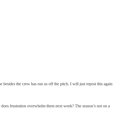
esides the crew has run us off the pitch. I will just repost this again
 or does frustration overwhelm them next week? The season’s not on a