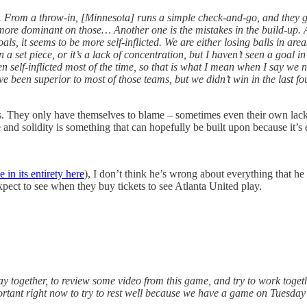
 From a throw-in, [Minnesota] runs a simple check-and-go, and they ge
ore dominant on those… Another one is the mistakes in the build-up. Aga
s, it seems to be more self-inflicted. We are either losing balls in area
n a set piece, or it’s a lack of concentration, but I haven’t seen a goal
 self-inflicted most of the time, so that is what I mean when I say we ne
been superior to most of those teams, but we didn’t win in the last fo
. They only have themselves to blame – sometimes even their own lack o
and solidity is something that can hopefully be built upon because it’s 
 in its entirety here
), I don’t think he’s wrong about everything that he 
xpect to see when they buy tickets to see Atlanta United play.
tay together, to review some video from this game, and try to work toget
important right now to try to rest well because we have a game on Tuesda