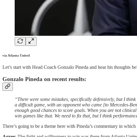
via Atlanta United
Let’s start with Head Coach Gonzalo Pineda and hear his thoughts befo
Gonzalo Pineda on recent results:
“There were some mistakes, specifically defensively, but I think
a difficult game, with an opponent who came [to Mercedes-Benz
enough good chances to score goals. When you are not clinical in
win games like that. We need to fix that, but I think performan
There’s going to be a theme here with Pineda’s commentary in which I w
Agree
: The fight and willingness to win was there from Atlanta United