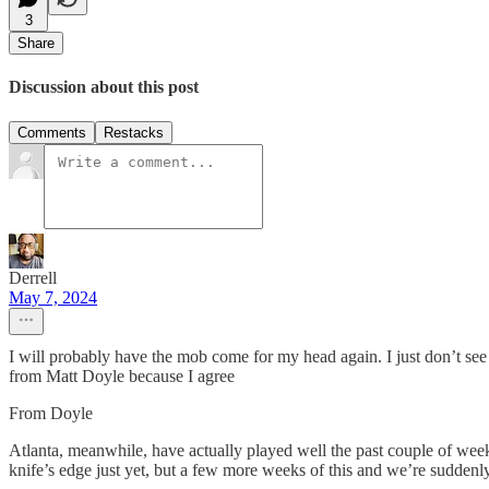
3
Share
Discussion about this post
Comments
Restacks
Derrell
May 7, 2024
I will probably have the mob come for my head again. I just don’t see 
from Matt Doyle because I agree
From Doyle
Atlanta, meanwhile, have actually played well the past couple of week
knife’s edge just yet, but a few more weeks of this and we’re suddenly