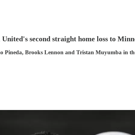
 United's second straight home loss to Minn
o Pineda, Brooks Lennon and Tristan Muyumba in the w