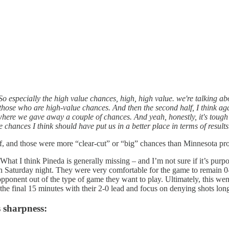
So especially the high value chances, high, high value. we're talking abo
those who are high-value chances. And then the second half, I think agai
re we gave away a couple of chances. And yeah, honestly, it's tough aga
e chances I think should have put us in a better place in terms of results
half, and those were more “clear-cut” or “big” chances than Minnesota p
 What I think Pineda is generally missing – and I’m not sure if it’s purpo
in Saturday night. They were very comfortable for the game to remain 0-
 opponent out of the type of game they want to play. Ultimately, this wen
the final 15 minutes with their 2-0 lead and focus on denying shots lo
s sharpness: